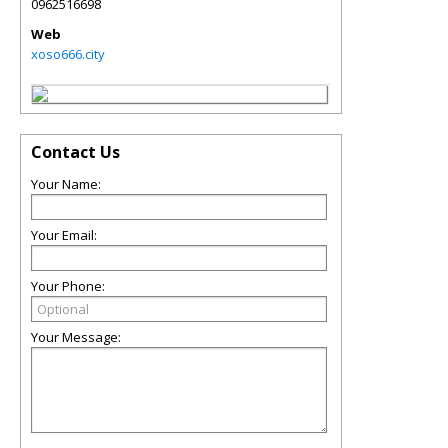
0962516698
Web
xoso666.city
Contact Us
Your Name:
Your Email:
Your Phone:
Your Message: