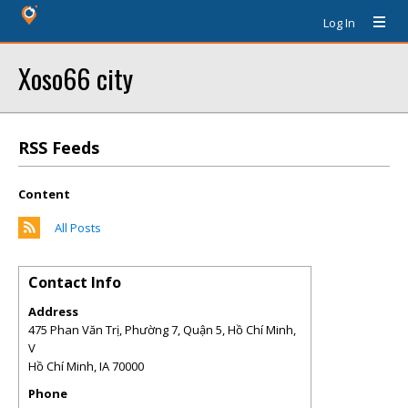
Log In
Xoso66 city
RSS Feeds
Content
All Posts
Contact Info
Address
475 Phan Văn Trị, Phường 7, Quận 5, Hồ Chí Minh,
V
Hồ Chí Minh
,
IA
70000
Phone