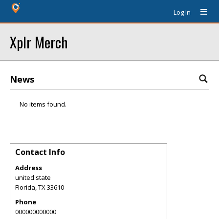
Log In
Xplr Merch
News
No items found.
Contact Info
Address
united state
Florida
,
TX
33610
Phone
000000000000