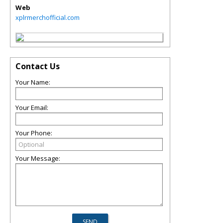
Web
xplrmerchofficial.com
Contact Us
Your Name:
Your Email:
Your Phone:
Your Message: