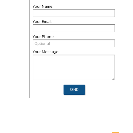
Your Name:
Your Email:
Your Phone:
Your Message: