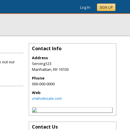
Log In
SIGN UP
Contact Info
Address
k out our
Serving123
Manhattan
,
NY
10103
Phone
000-000-0000
Web
zrwholesale.com
Contact Us