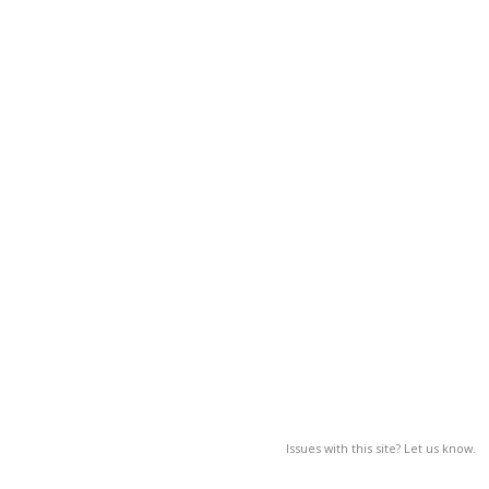
Issues with this site? Let us know.