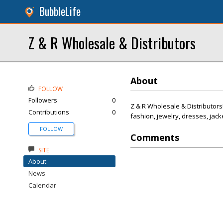
BubbleLife
Z & R Wholesale & Distributors
About
FOLLOW
Followers
0
Z & R Wholesale & Distributors
Contributions
0
fashion, jewelry, dresses, jack
FOLLOW
Comments
SITE
About
News
Calendar