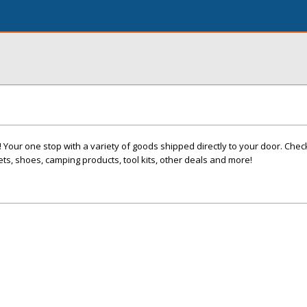
! Your one stop with a variety of goods shipped directly to your door. Chec
ets, shoes, camping products, tool kits, other deals and more!