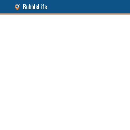
BubbleLife