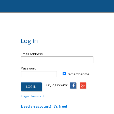
Log In
Email Address
Password
Remember me
Or, log in with:
Forgot Password?
Need an account? It's free!