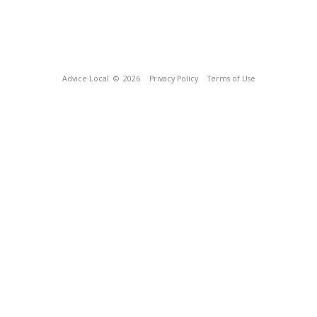
Advice Local
© 2026
Privacy Policy
Terms of Use