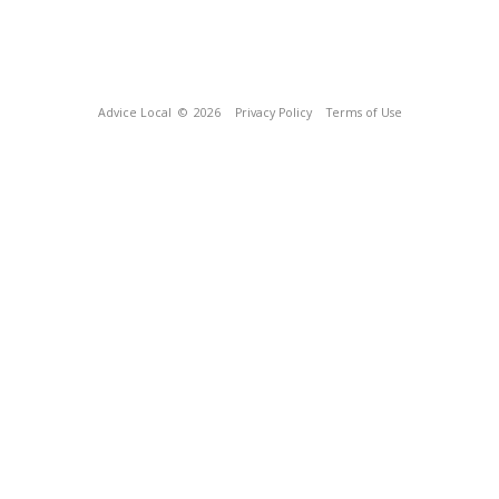
Advice Local
© 2026
Privacy Policy
Terms of Use