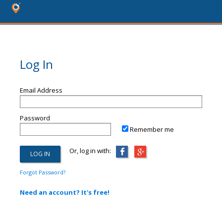
Log In
Email Address
Password
Remember me
Or, log in with:
Forgot Password?
Need an account? It's free!