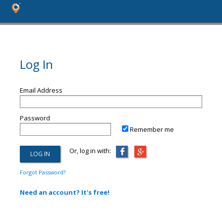
Log In
Email Address
Password
Remember me
Or, log in with:
Forgot Password?
Need an account? It's free!