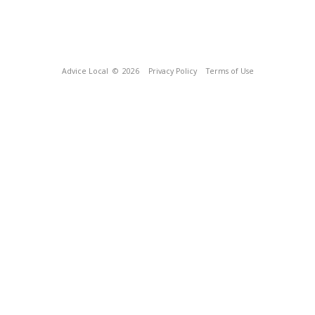
Advice Local
© 2026
Privacy Policy
Terms of Use