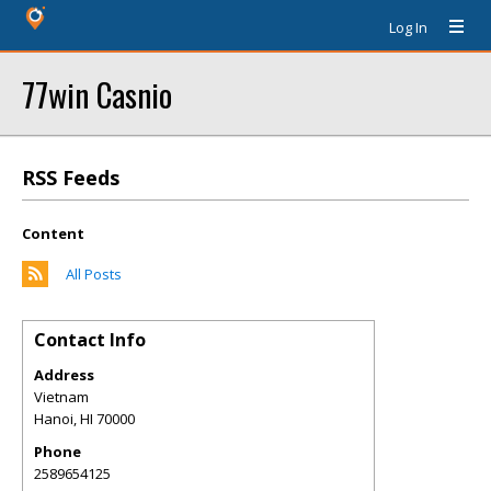
Log In
77win Casnio
RSS Feeds
Content
All Posts
Contact Info
Address
Vietnam
Hanoi
,
HI
70000
Phone
2589654125