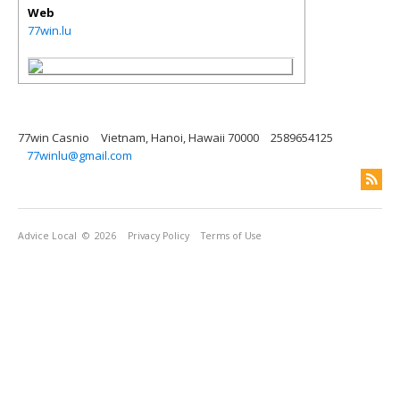
Web
77win.lu
77win Casnio
Vietnam, Hanoi, Hawaii 70000
2589654125
77winlu@gmail.com
Advice Local
© 2026
Privacy Policy
Terms of Use