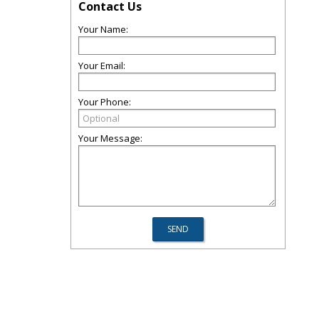
Contact Us
Your Name:
Your Email:
Your Phone:
Your Message: