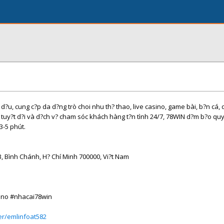
d?u, cung c?p da d?ng trò choi nhu th? thao, live casino, game bài, b?n cá, 
t tuy?t d?i và d?ch v? cham sóc khách hàng t?n tình 24/7, 78WIN d?m b?o quy
3-5 phút.
B, Bình Chánh, H? Chí Minh 700000, Vi?t Nam
ino #nhacai78win
er/emlinfoat582