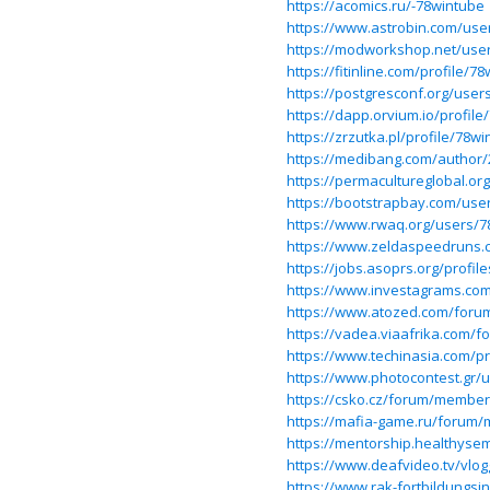
https://acomics.ru/-78wintube
https://www.astrobin.com/use
https://modworkshop.net/use
https://fitinline.com/profile/7
https://postgresconf.org/user
https://dapp.orvium.io/profile
https://zrzutka.pl/profile/78w
https://medibang.com/author/
https://permacultureglobal.or
https://bootstrapbay.com/use
https://www.rwaq.org/users/7
https://www.zeldaspeedruns.
https://jobs.asoprs.org/profil
https://www.investagrams.com
https://www.atozed.com/forum
https://vadea.viaafrika.com/
https://www.techinasia.com/pr
https://www.photocontest.gr/
https://csko.cz/forum/membe
https://mafia-game.ru/forum
https://mentorship.healthys
https://www.deafvideo.tv/vlo
https://www.rak-fortbildungsi