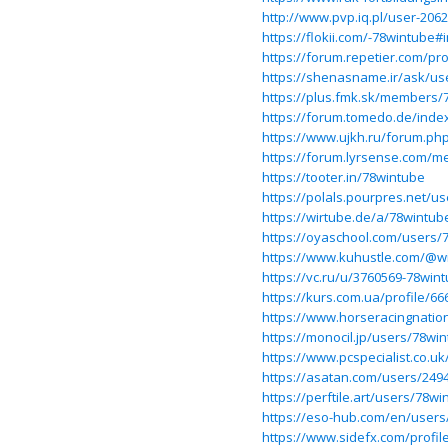
http://www.pvp.iq.pl/user-2062
https://flokii.com/-78wintube#
https://forum.repetier.com/pr
https://shenasname.ir/ask/us
https://plus.fmk.sk/members/7
https://forum.tomedo.de/inde
https://www.ujkh.ru/forum.p
https://forum.lyrsense.com/
https://tooter.in/78wintube
https://polals.pourpres.net/us
https://wirtube.de/a/78wintu
https://oyaschool.com/users/
https://www.kuhustle.com/@w
https://vc.ru/u/3760569-78win
https://kurs.com.ua/profile/6
https://www.horseracingnati
https://monocil.jp/users/78wi
https://www.pcspecialist.co.
https://asatan.com/users/249
https://perftile.art/users/78wi
https://eso-hub.com/en/users
https://www.sidefx.com/profil