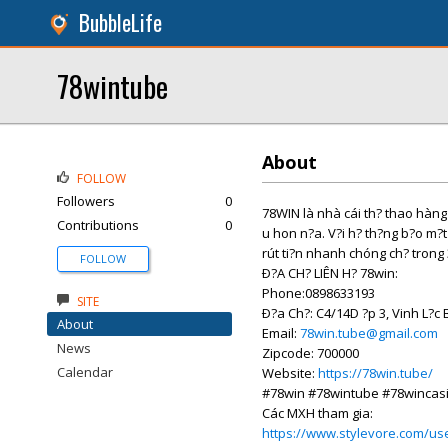
BubbleLife
78wintube
About
FOLLOW
Followers
0
78WIN là nhà cái th? thao hàng 
Contributions
0
u hon n?a. V?i h? th?ng b?o m?
rút ti?n nhanh chóng ch? trong 
FOLLOW
Ð?A CH? LIÊN H? 78win:
Phone:0898633193
SITE
Ð?a Ch?: C4/14D ?p 3, Vinh L?c 
About
Email:
78win.tube@gmail.com
News
Zipcode: 700000
Calendar
Website:
https://78win.tube/
#78win #78wintube #78wincas
Các MXH tham gia:
https://www.stylevore.com/us