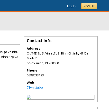
Log In
SIGN UP
Contact Info
Address
dá gà và nhi?
C4/14D ?p 3, Vinh L?c B, Bình Chánh, H? Chí
 trình n?p và
Minh 7
ho chi minh
,
IN
700000
Phone
0898633193
Web
78win.tube