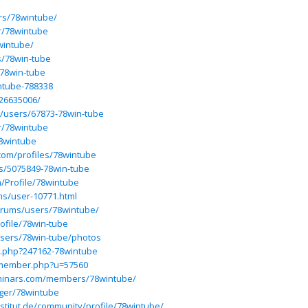
rs/78wintube/
r/78wintube
8wintube/
s/78win-tube
/78win-tube
intube-788338
26635006/
g/users/67873-78win-tube
r/78wintube
8wintube
com/profiles/78wintube
es/5075849-78win-tube
/Profile/78wintube
s/user-10771.html
forums/users/78wintube/
ofile/78win-tube
users/78win-tube/photos
r.php?247162-78wintube
/member.php?u=57560
eminars.com/members/78wintube/
gger/78wintube
nstitut.de/community/profile/78wintube/