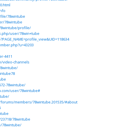
0.html
info
ofile/78wintube
er/78wintube
8wintube/profile/
x.php/user/78win+tube
hp?PAGE_NAME=profile_view&UID=118634
member.php?u=43203
er-4411
be/video-channels
78wintube/
intube78
tube
6672-78wintube/
on.com/user/78wintube#
ntube/
uk/forums/members/78wintube.201535/#about
4
ntube
/23718/78wintube
e/78wintube/