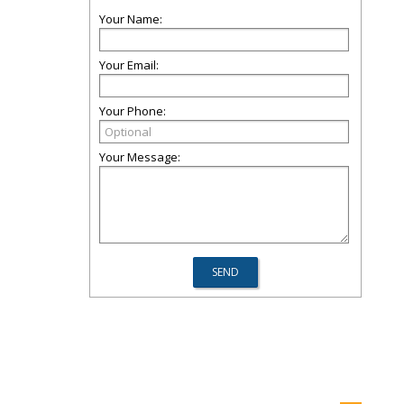
Your Name:
Your Email:
Your Phone:
Your Message: