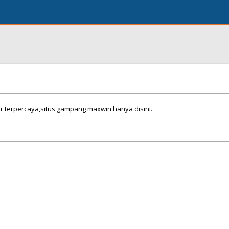
cor terpercaya,situs gampang maxwin hanya disini.