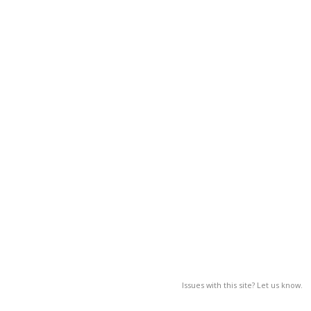
Issues with this site? Let us know.