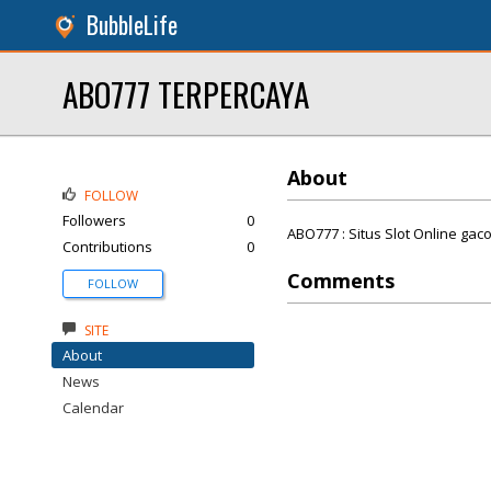
BubbleLife
ABO777 TERPERCAYA
About
FOLLOW
Followers
0
ABO777 : Situs Slot Online ga
Contributions
0
Comments
FOLLOW
SITE
About
News
Calendar