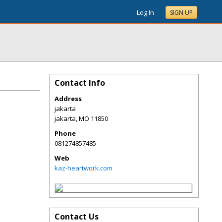
Log In
SIGN UP
Contact Info
Address
jakarta
jakarta
,
MO
11850
Phone
081274857485
Web
kaz-heartwork.com
Contact Us