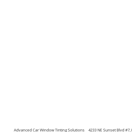
Advanced Car Window Tinting Solutions
4233 NE Sunset Blvd #7,