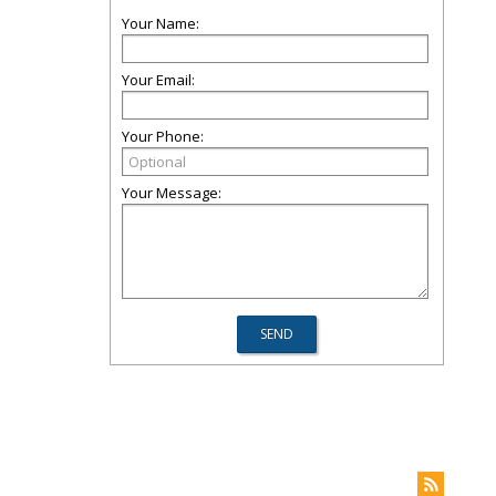
Your Name:
Your Email:
Your Phone:
Your Message: