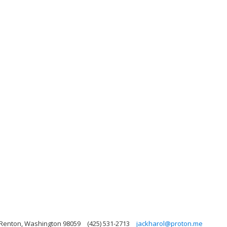
 Renton, Washington 98059
(425) 531-2713
jackharol@proton.me