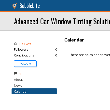
BubbleLife
Advanced Car Window Tinting Soluti
Calendar
FOLLOW
Followers
0
There are no calendar even
Contributions
0
FOLLOW
SITE
About
News
Calendar