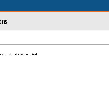
ons
ts for the dates selected.