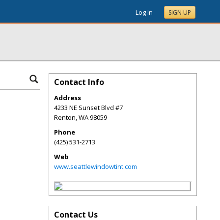
Log In
SIGN UP
Contact Info
Address
4233 NE Sunset Blvd #7
Renton
,
WA
98059
Phone
(425) 531-2713
Web
www.seattlewindowtint.com
Contact Us