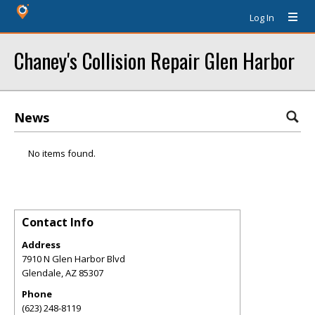
Log In
Chaney's Collision Repair Glen Harbor
News
No items found.
Contact Info
Address
7910 N Glen Harbor Blvd
Glendale
,
AZ
85307
Phone
(623) 248-8119