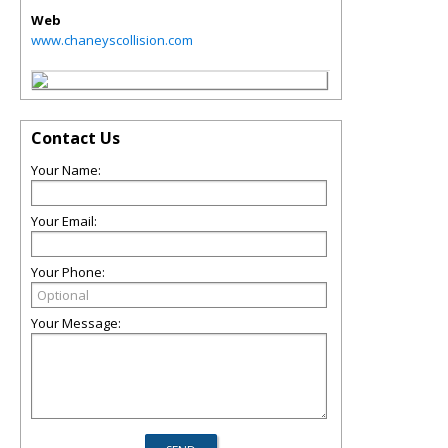
Web
www.chaneyscollision.com
Contact Us
Your Name:
Your Email:
Your Phone:
Your Message: