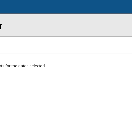
r
ts for the dates selected.