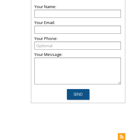
Your Name:
Your Email:
Your Phone:
Your Message: