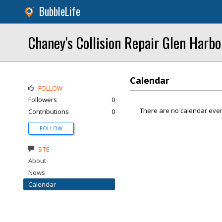
BubbleLife
Chaney's Collision Repair Glen Harbo
Calendar
FOLLOW
Followers
0
There are no calendar even
Contributions
0
FOLLOW
SITE
About
News
Calendar