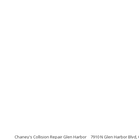
Chaney's Collision Repair Glen Harbor
7910 N Glen Harbor Blvd,