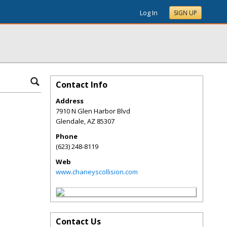
Log In
SIGN UP
Contact Info
Address
7910 N Glen Harbor Blvd
Glendale
,
AZ
85307
Phone
(623) 248-8119
Web
www.chaneyscollision.com
Contact Us