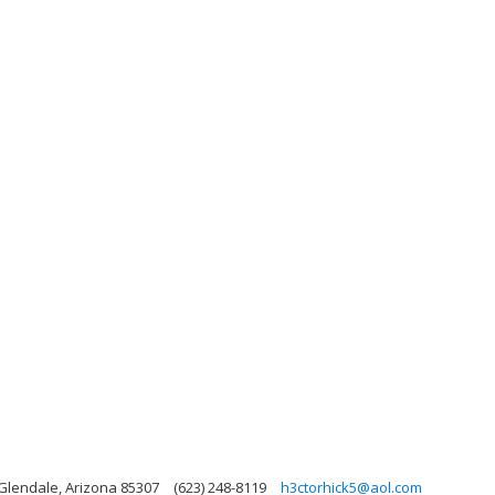
 Glendale, Arizona 85307
(623) 248-8119
h3ctorhick5@aol.com