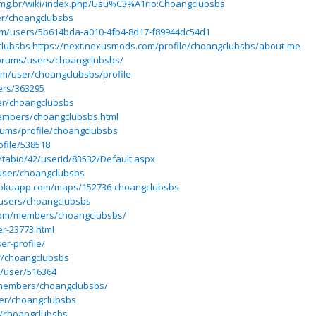
s.ufmg.br/wiki/index.php/Usu%C3%A1rio:Choangclubsbs
ser/choangclubsbs
om/users/5b614bda-a010-4fb4-8d17-f89944dc54d1
clubsbs
https://next.nexusmods.com/profile/choangclubsbs/about-me
forums/users/choangclubsbs/
om/user/choangclubsbs/profile
ers/363295
er/choangclubsbs
members/choangclubsbs.html
rums/profile/choangclubsbs
ofile/538518
e/tabid/42/userId/83532/Default.aspx
user/choangclubsbs
erokuapp.com/maps/152736-choangclubsbs
/users/choangclubsbs
.com/members/choangclubsbs/
er-23773.html
er-profile/
r/choangclubsbs
u/user/516364
members/choangclubsbs/
ser/choangclubsbs
/choangclubsbs