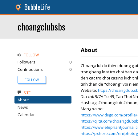
BubbleLife
choangclubsbs
About
FOLLOW
Followers
0
Choangclub la thien duong gia
Contributions
0
trong hang loat tro choi hap d
den cac tro choi casino kich ti
FOLLOW
tinh than de "choang" voi niem
Website:
https://choangclub.s
SITE
Dia chi: 9/7A To 49, Tan Thoi N
About
Hashtag: #choangclub #choan
News
Mang xa hoi:
Calendar
https://www.diigo.com/profil
https://qiita.com/choangclubs
https://www.elephantjournal.
https://pxhere.com/en/photo