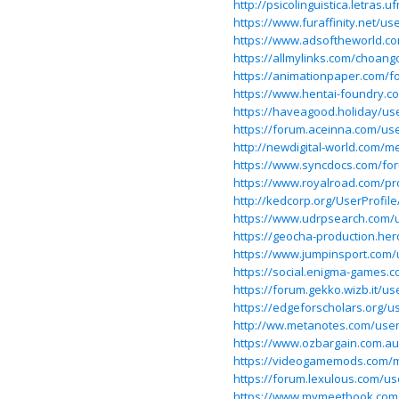
http://psicolinguistica.letra
https://www.furaffinity.net/u
https://www.adsoftheworld.c
https://allmylinks.com/choang
https://animationpaper.com/
https://www.hentai-foundry.c
https://haveagood.holiday/us
https://forum.aceinna.com/us
http://newdigital-world.com/
https://www.syncdocs.com/fo
https://www.royalroad.com/pr
http://kedcorp.org/UserProfil
https://www.udrpsearch.com/
https://geocha-production.h
https://www.jumpinsport.com
https://social.enigma-games
https://forum.gekko.wizb.it/us
https://edgeforscholars.org/us
http://ww.metanotes.com/use
https://www.ozbargain.com.a
https://videogamemods.com/
https://forum.lexulous.com/u
https://www.mymeetbook.com