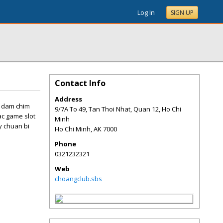
Log In
SIGN UP
Contact Info
Address
c dam chim
9/7A To 49, Tan Thoi Nhat, Quan 12, Ho Chi
ac game slot
Minh
y chuan bi
Ho Chi Minh
,
AK
7000
Phone
0321232321
Web
choangclub.sbs