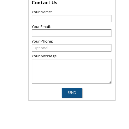
Contact Us
Your Name:
Your Email:
Your Phone:
Your Message: