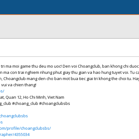
i tri ma moi game thu deu mo uoc! Den voi Choangclub, ban khong chi duo
an ma con trai nghiem nhung phut giay thu gian va hao hung tuyet voi. Tu c
nh, Choangclub mang den cho ban mot bua tiec giai tri khong the choi tu. Ha
 vui va chien thang!
bs/
hat, Quan 12, Ho Chi Minh, Viet Nam
g_club #choang_club #choangclubsbs
e/choangclubsbs
bs
com/profile/choangclubsbs/
grapher/4355034