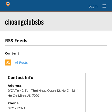
Log In
choangclubsbs
RSS Feeds
Content
All Posts
Contact Info
Address
9/7A To 49, Tan Thoi Nhat, Quan 12, Ho Chi Minh
Ho Chi Minh
,
AK
7000
Phone
0321232321