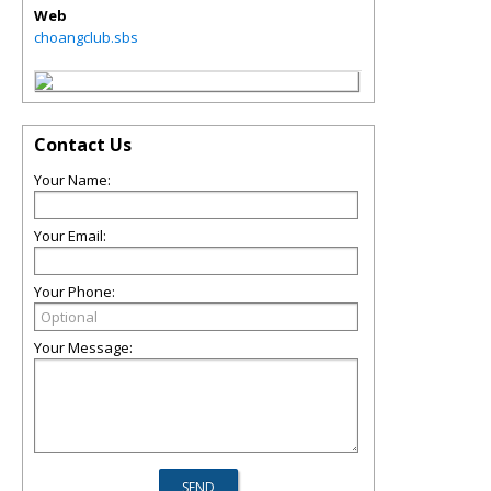
Web
choangclub.sbs
Contact Us
Your Name:
Your Email:
Your Phone:
Your Message: