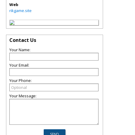
Web
rikgame.site
Contact Us
Your Name:
Your Email:
Your Phone:
Your Message: