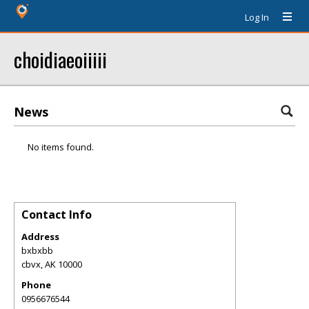
Log In
choidiaeoiiiii
News
No items found.
Contact Info
Address
bxbxbb
cbvx
,
AK
10000
Phone
0956676544