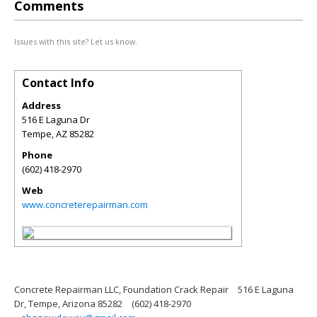
Comments
Issues with this site? Let us know.
Contact Info
Address
516 E Laguna Dr
Tempe
,
AZ
85282
Phone
(602) 418-2970
Web
www.concreterepairman.com
Concrete Repairman LLC, Foundation Crack Repair
516 E Laguna
Dr, Tempe, Arizona 85282
(602) 418-2970