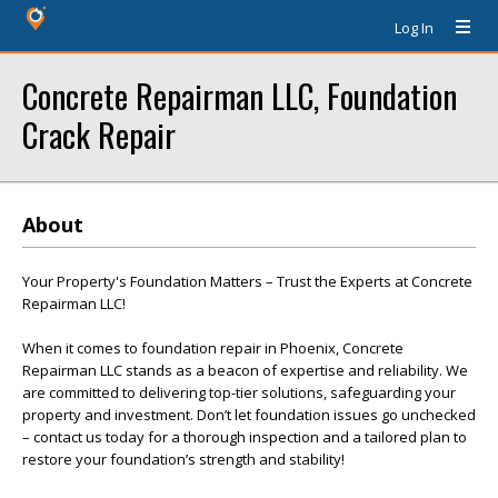
Log In
Concrete Repairman LLC, Foundation
Crack Repair
About
Your Property's Foundation Matters – Trust the Experts at Concrete
Repairman LLC!
When it comes to foundation repair in Phoenix, Concrete
Repairman LLC stands as a beacon of expertise and reliability. We
are committed to delivering top-tier solutions, safeguarding your
property and investment. Don’t let foundation issues go unchecked
– contact us today for a thorough inspection and a tailored plan to
restore your foundation’s strength and stability!