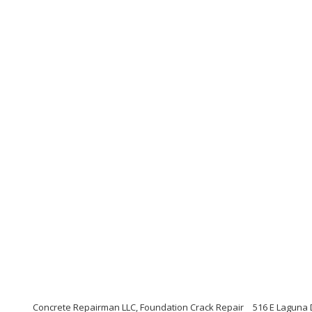
Concrete Repairman LLC, Foundation Crack Repair
516 E Laguna 