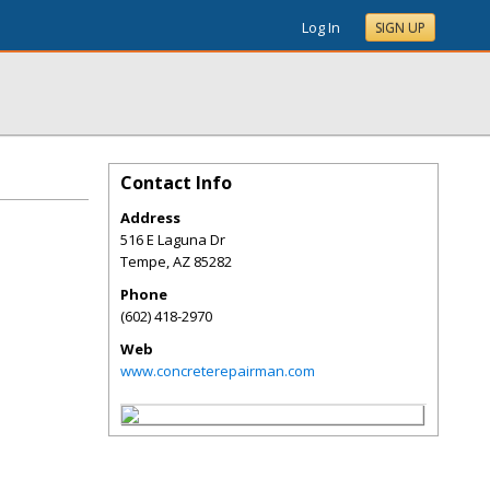
Log In
SIGN UP
Contact Info
Address
516 E Laguna Dr
Tempe
,
AZ
85282
Phone
(602) 418-2970
Web
www.concreterepairman.com