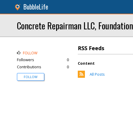
BubbleLife
Concrete Repairman LLC, Foundation
RSS Feeds
FOLLOW
Followers
0
Content
Contributions
0
All Posts
FOLLOW