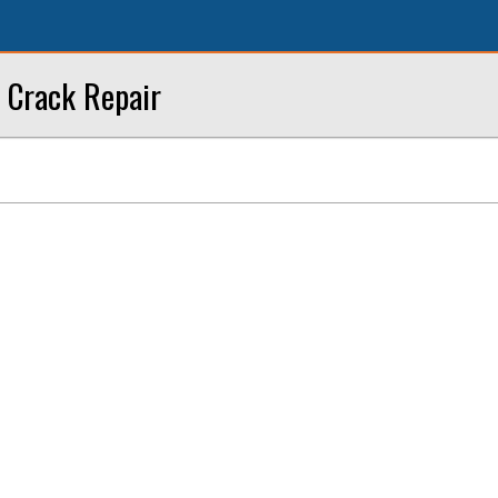
 Crack Repair