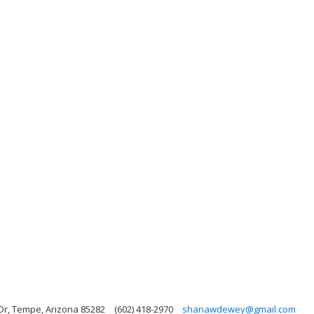
Dr, Tempe, Arizona 85282
(602) 418-2970
shanawdewey@gmail.com