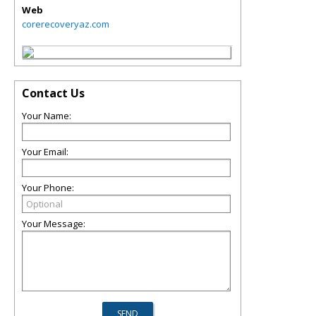
Web
corerecoveryaz.com
Contact Us
Your Name:
Your Email:
Your Phone:
Your Message: