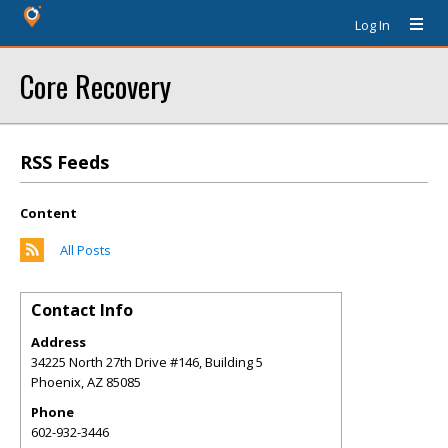
Log In
Core Recovery
RSS Feeds
Content
All Posts
Contact Info
Address
34225 North 27th Drive #146, Building 5
Phoenix
,
AZ
85085
Phone
602-932-3446