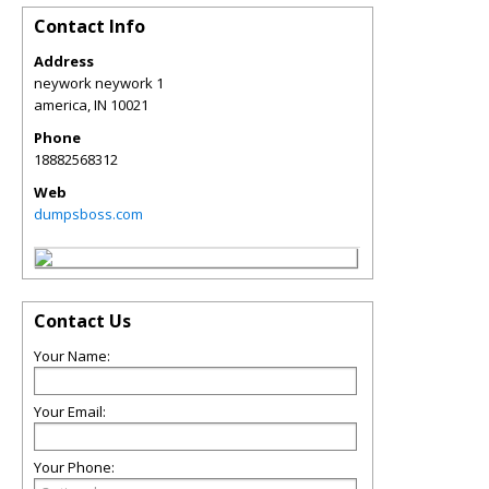
Contact Info
Address
neywork neywork 1
america
,
IN
10021
Phone
18882568312
Web
dumpsboss.com
Contact Us
Your Name:
Your Email:
Your Phone: