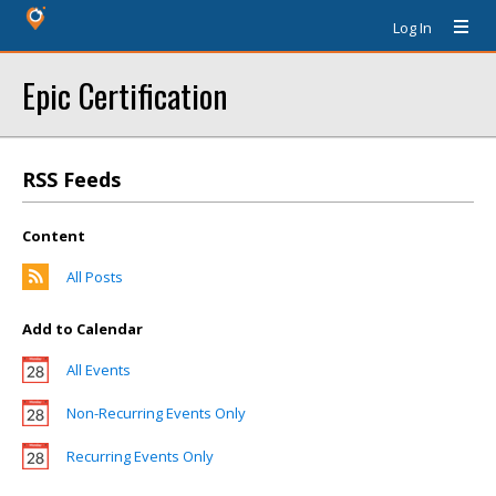
Log In
Epic Certification
RSS Feeds
Content
All Posts
Add to Calendar
All Events
Non-Recurring Events Only
Recurring Events Only