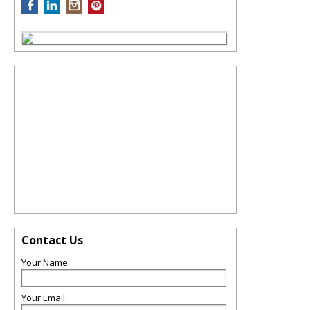
Contact Us
Your Name:
Your Email: