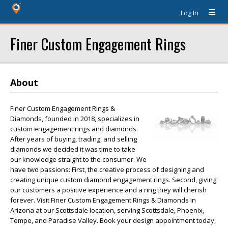
Log In
Finer Custom Engagement Rings
About
Finer Custom Engagement Rings &
Diamonds, founded in 2018, specializes in
custom engagement rings and diamonds.
After years of buying, trading, and selling
diamonds we decided it was time to take
our knowledge straight to the consumer. We
have two passions: First, the creative process of designing and
creating unique custom diamond engagement rings. Second, giving
our customers a positive experience and a ring they will cherish
forever. Visit Finer Custom Engagement Rings & Diamonds in
Arizona at our Scottsdale location, serving Scottsdale, Phoenix,
Tempe, and Paradise Valley. Book your design appointment today,