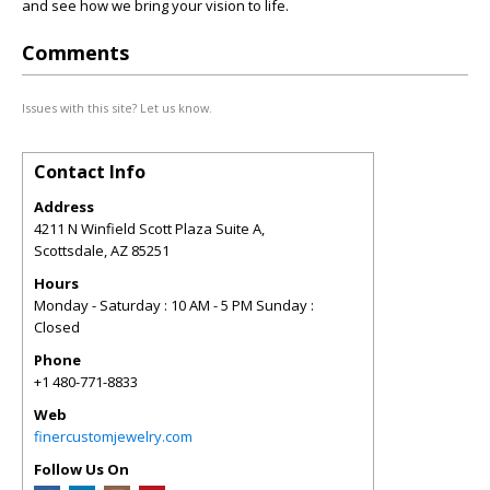
and see how we bring your vision to life.
Comments
Issues with this site? Let us know.
Contact Info
Address
4211 N Winfield Scott Plaza Suite A,
Scottsdale
,
AZ
85251
Hours
Monday - Saturday : 10 AM - 5 PM Sunday :
Closed
Phone
+1 480-771-8833
Web
finercustomjewelry.com
Follow Us On