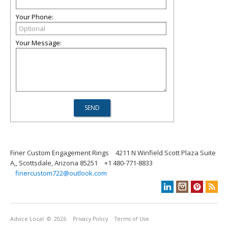
Your Phone:
Your Message:
Finer Custom Engagement Rings
4211 N Winfield Scott Plaza Suite
A,, Scottsdale, Arizona 85251
+1 480-771-8833
finercustom722@outlook.com
Advice Local
© 2026
Privacy Policy
Terms of Use