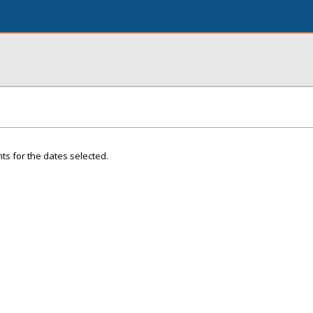
ts for the dates selected.