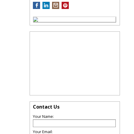
Contact Us
Your Name:
Your Email: