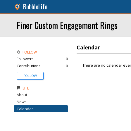
BubbleLife
Finer Custom Engagement Rings
Calendar
FOLLOW
Followers
0
There are no calendar even
Contributions
0
FOLLOW
SITE
About
News
Calendar