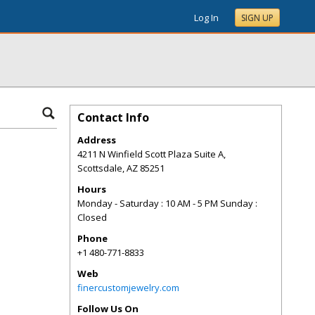
Log In
SIGN UP
Contact Info
Address
4211 N Winfield Scott Plaza Suite A,
Scottsdale
,
AZ
85251
Hours
Monday - Saturday : 10 AM - 5 PM Sunday :
Closed
Phone
+1 480-771-8833
Web
finercustomjewelry.com
Follow Us On