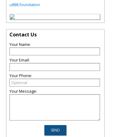
u888.foundation
Contact Us
Your Name:
Your Email:
Your Phone:
Your Message: