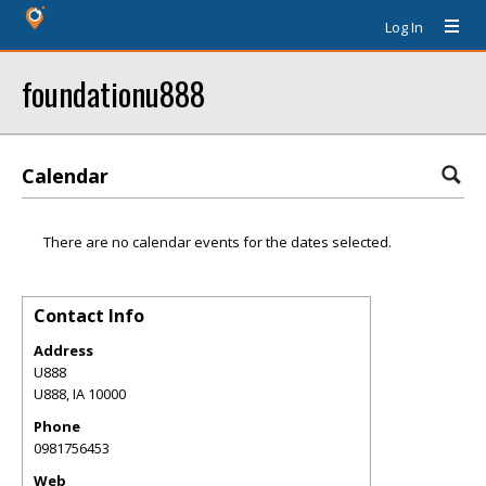
Log In
foundationu888
Calendar
There are no calendar events for the dates selected.
Contact Info
Address
U888
U888
,
IA
10000
Phone
0981756453
Web