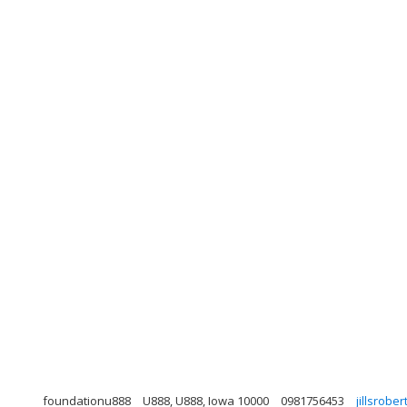
foundationu888
U888, U888, Iowa 10000
0981756453
jillsrobe