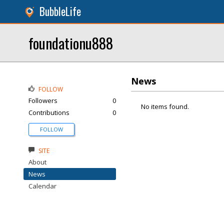
BubbleLife
foundationu888
News
FOLLOW
Followers
0
No items found.
Contributions
0
FOLLOW
SITE
About
News
Calendar