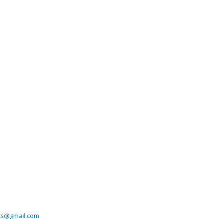
rts@gmail.com