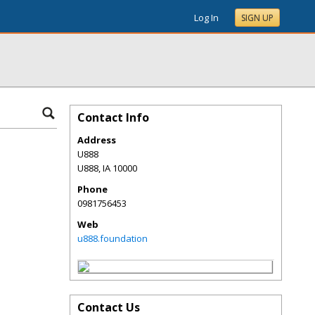
Log In
SIGN UP
Contact Info
Address
U888
U888
,
IA
10000
Phone
0981756453
Web
u888.foundation
Contact Us