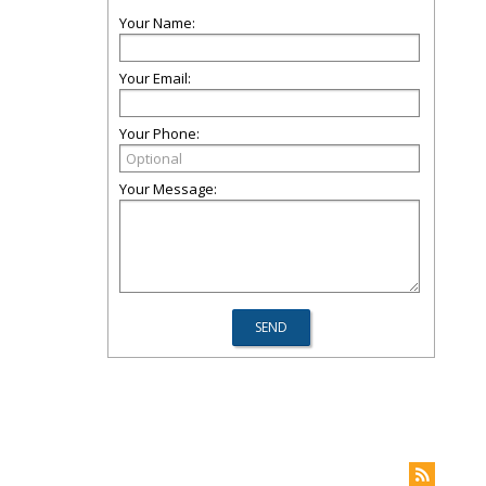
Your Name:
Your Email:
Your Phone:
Your Message: