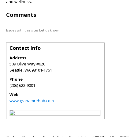
and wellness.
Comments
Issues with this site? Let us know.
Contact Info
Address
509 Olive Way #620
Seattle
,
WA
98101-1761
Phone
(206) 622-9001
Web
www.grahamrehab.com