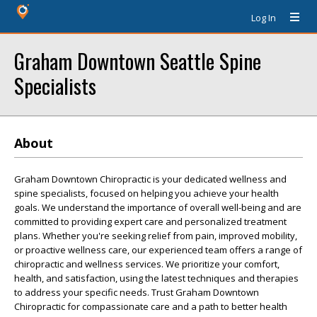
Log In
Graham Downtown Seattle Spine
Specialists
About
Graham Downtown Chiropractic is your dedicated wellness and
spine specialists, focused on helping you achieve your health
goals. We understand the importance of overall well-being and are
committed to providing expert care and personalized treatment
plans. Whether you're seeking relief from pain, improved mobility,
or proactive wellness care, our experienced team offers a range of
chiropractic and wellness services. We prioritize your comfort,
health, and satisfaction, using the latest techniques and therapies
to address your specific needs. Trust Graham Downtown
Chiropractic for compassionate care and a path to better health