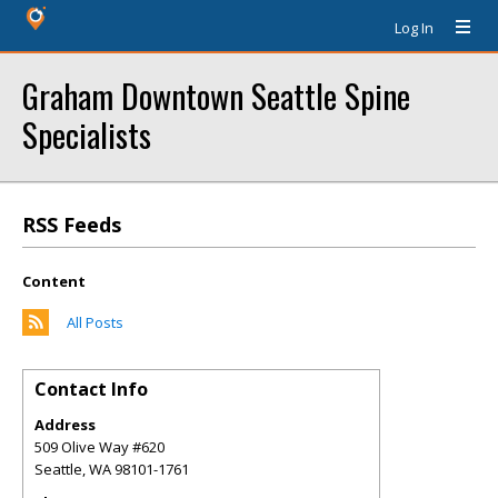
Log In
Graham Downtown Seattle Spine
Specialists
RSS Feeds
Content
All Posts
Contact Info
Address
509 Olive Way #620
Seattle
,
WA
98101-1761