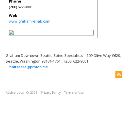
Phone
(206) 622-9001
Web
www.grahamrehab.com
Graham Downtown Seattle Spine Specialists
509 Olive Way #620,
Seattle, Washington 98101-1761
(206) 622-9001
mattseera@proton.me
Advice Local
© 2026
Privacy Policy
Terms of Use