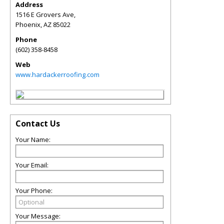
Address
1516 E Grovers Ave,
Phoenix
,
AZ
85022
Phone
(602) 358-8458
Web
www.hardackerroofing.com
Contact Us
Your Name:
Your Email:
Your Phone:
Your Message: