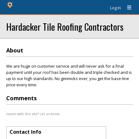
Log In
Hardacker Tile Roofing Contractors
About
We are huge on customer service and will never ask for a final
payment until your roof has been double and triple checked and is
up to our high standards. No gimmicks ever; you get the base-line
price every time.
Comments
Issues with this site? Let us know.
Contact Info