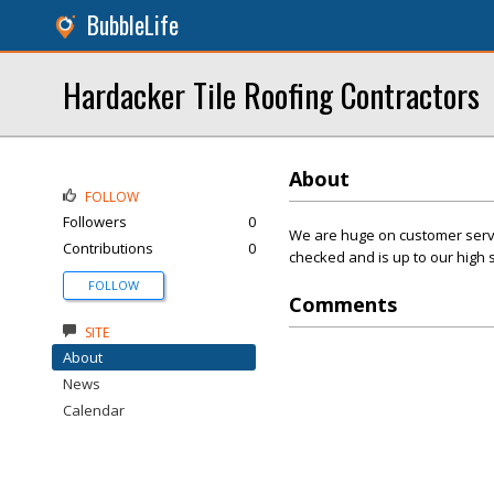
BubbleLife
Hardacker Tile Roofing Contractors
About
FOLLOW
Followers
0
We are huge on customer servic
Contributions
0
checked and is up to our high 
FOLLOW
Comments
SITE
About
News
Calendar