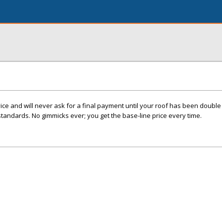
e and will never ask for a final payment until your roof has been double 
standards. No gimmicks ever; you get the base-line price every time.