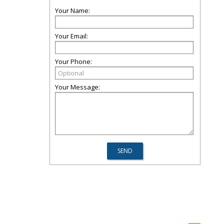
Your Name:
Your Email:
Your Phone:
Your Message: