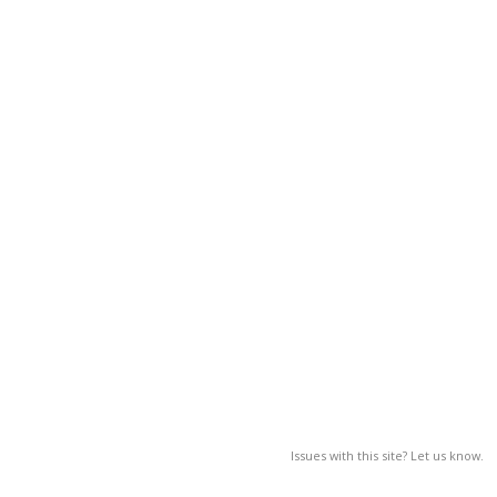
Issues with this site? Let us know.