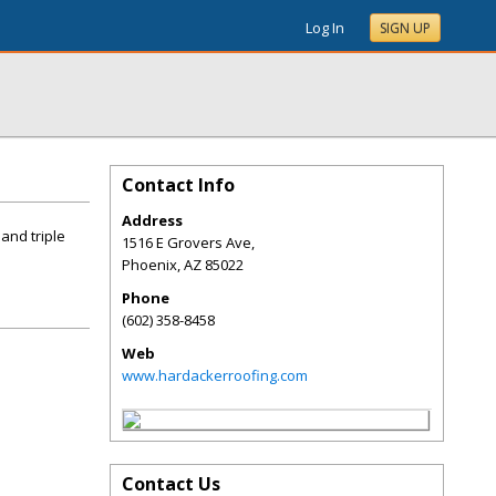
Log In
SIGN UP
Contact Info
Address
and triple
1516 E Grovers Ave,
Phoenix
,
AZ
85022
Phone
(602) 358-8458
Web
www.hardackerroofing.com
Contact Us