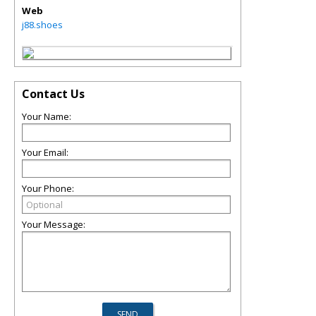
Web
j88.shoes
Contact Us
Your Name:
Your Email:
Your Phone:
Your Message: