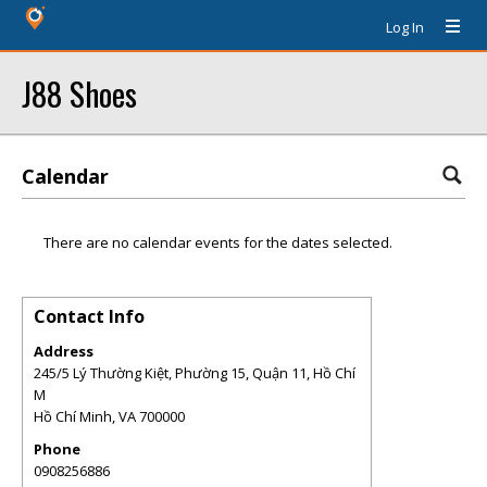
Log In
J88 Shoes
Calendar
There are no calendar events for the dates selected.
Contact Info
Address
245/5 Lý Thường Kiệt, Phường 15, Quận 11, Hồ Chí
M
Hồ Chí Minh
,
VA
700000
Phone
0908256886