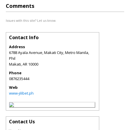
Comments
Issues with this site? Let us know.
Contact Info
Address
6788 Ayala Avenue, Makati City, Metro Manila,
Phil
Makati
,
AR
10000
Phone
0876235444
Web
www-jilibet.ph
Contact Us