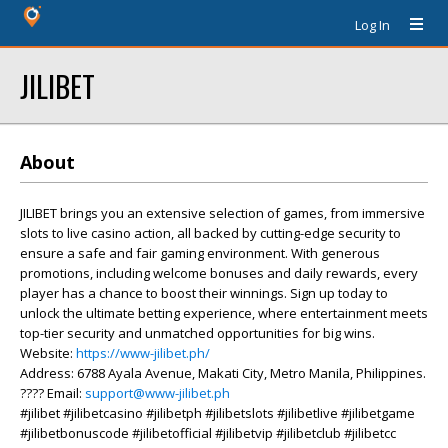
Log In
JILIBET
About
JILIBET brings you an extensive selection of games, from immersive
slots to live casino action, all backed by cutting-edge security to
ensure a safe and fair gaming environment. With generous
promotions, including welcome bonuses and daily rewards, every
player has a chance to boost their winnings. Sign up today to
unlock the ultimate betting experience, where entertainment meets
top-tier security and unmatched opportunities for big wins.
Website:
https://www-jilibet.ph/
Address: 6788 Ayala Avenue, Makati City, Metro Manila, Philippines.
???? Email:
support@www-jilibet.ph
#jilibet #jilibetcasino #jilibetph #jilibetslots #jilibetlive #jilibetgame
#jilibetbonuscode #jilibetofficial #jilibetvip #jilibetclub #jilibetcc