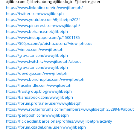
#jilibetcom #jilibetsabong #jilibetlogin #jilibetregister
https://www.linkedin.com/in/wwwjilibetph/
https://twitter.com/wwwjilibetph
https://www.youtube.com/@jilibetph2024
https://www.pinterest.com/wwwjilibetph/
https://www.behance.net/jilibetph
https://www.instapaper.com/p/15001186
https://500px.com/p/bishazucena?view=photos
https://vimeo.com/wwwjilibetph
https://gravatar.com/wwwjilibetph
https://www.twitch.tv/wwwjilibetph/about
https://gravatar.com/wwwjilibetph
https://devdojo.com/wwwjilibetph
https://www.bondhuplus.com/wwwjilibetph
https://facekindle.com/wwwjilibetph
https://trustgroup.blog/wwwjilibetph
https://kansabook.com/wwwjilibetph
https://forum.profa.ne/user/wwwjilibetph
https://www.routerforums.com/members/wwwjilibetph.252994/#about
https://penposh.com/wwwjilibetph
https://fic.decidim.barcelona/profiles/wwwjilibetph/activity
https://forum.citadel.one/user/wwwjilibetph