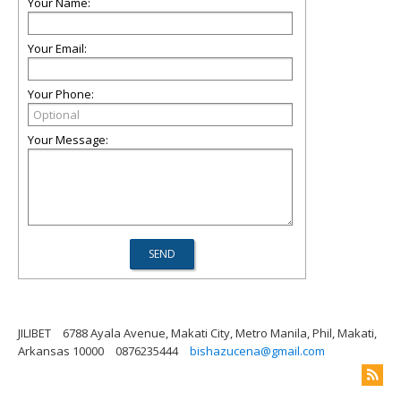
Your Name:
Your Email:
Your Phone:
Your Message:
JILIBET
6788 Ayala Avenue, Makati City, Metro Manila, Phil, Makati,
Arkansas 10000
0876235444
bishazucena@gmail.com