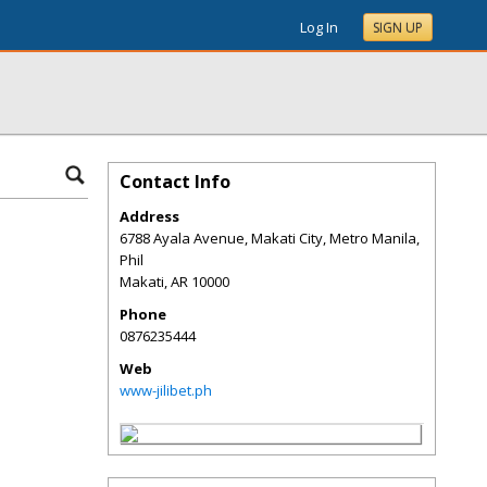
Log In
SIGN UP
Contact Info
Address
6788 Ayala Avenue, Makati City, Metro Manila,
Phil
Makati
,
AR
10000
Phone
0876235444
Web
www-jilibet.ph