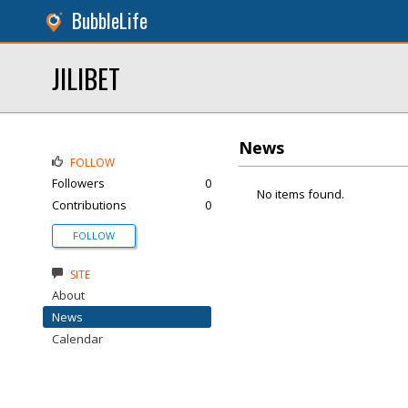
BubbleLife
JILIBET
News
FOLLOW
Followers
0
No items found.
Contributions
0
FOLLOW
SITE
About
News
Calendar