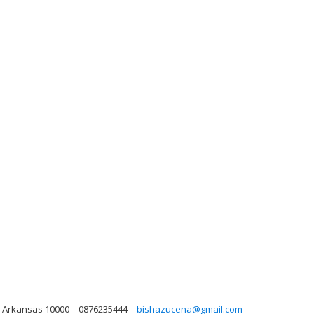
i, Arkansas 10000
0876235444
bishazucena@gmail.com