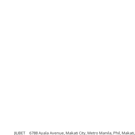
JILIBET
6788 Ayala Avenue, Makati City, Metro Manila, Phil, Makat