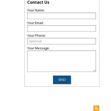
Contact Us
Your Name:
Your Email:
Your Phone:
Your Message: