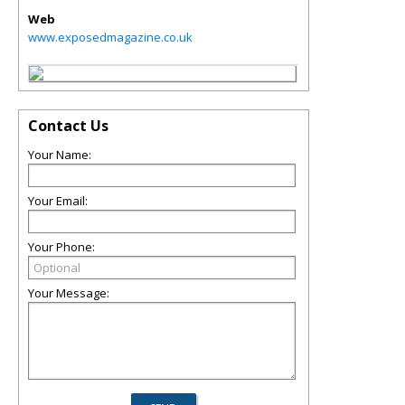
Web
www.exposedmagazine.co.uk
Contact Us
Your Name:
Your Email:
Your Phone:
Your Message: