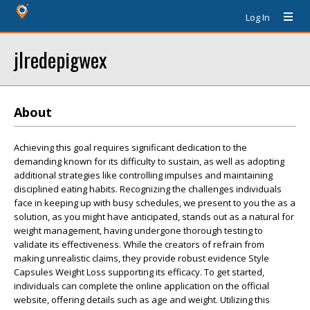
Log In
jlredepigwex
About
Achieving this goal requires significant dedication to the
demanding known for its difficulty to sustain, as well as adopting
additional strategies like controlling impulses and maintaining
disciplined eating habits. Recognizing the challenges individuals
face in keeping up with busy schedules, we present to you the as a
solution, as you might have anticipated, stands out as a natural for
weight management, having undergone thorough testing to
validate its effectiveness. While the creators of refrain from
making unrealistic claims, they provide robust evidence Style
Capsules Weight Loss supporting its efficacy. To get started,
individuals can complete the online application on the official
website, offering details such as age and weight. Utilizing this