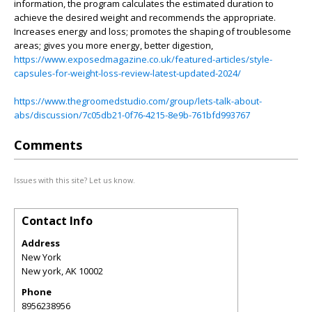
information, the program calculates the estimated duration to
achieve the desired weight and recommends the appropriate.
Increases energy and loss; promotes the shaping of troublesome
areas; gives you more energy, better digestion,
https://www.exposedmagazine.co.uk/featured-articles/style-
capsules-for-weight-loss-review-latest-updated-2024/
https://www.thegroomedstudio.com/group/lets-talk-about-
abs/discussion/7c05db21-0f76-4215-8e9b-761bfd993767
Comments
Issues with this site? Let us know.
Contact Info
Address
New York
New york
,
AK
10002
Phone
8956238956