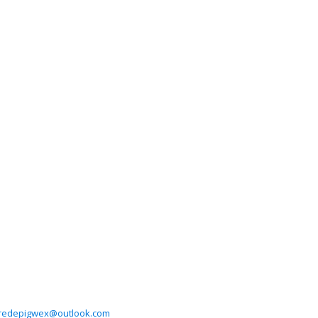
lredepigwex@outlook.com