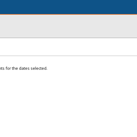
ts for the dates selected.