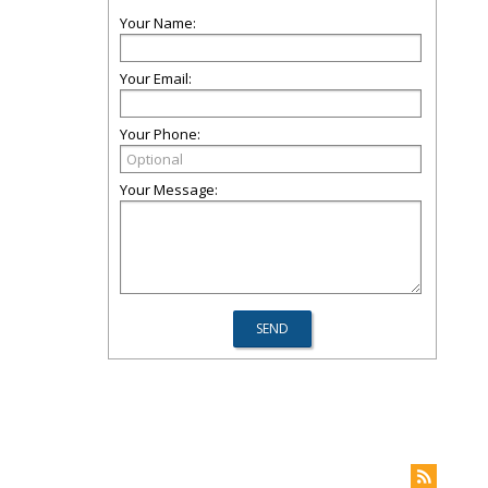
Your Name:
Your Email:
Your Phone:
Your Message: