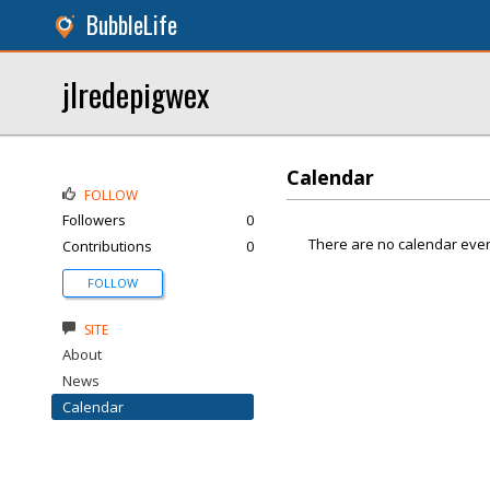
BubbleLife
jlredepigwex
Calendar
FOLLOW
Followers
0
There are no calendar even
Contributions
0
FOLLOW
SITE
About
News
Calendar