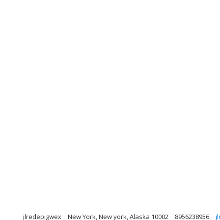
jlredepigwex
New York, New york, Alaska 10002
8956238956
j