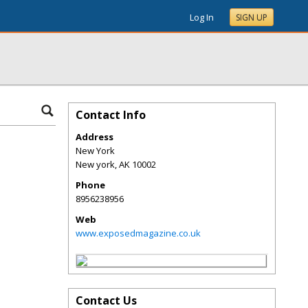
Log In
SIGN UP
Contact Info
Address
New York
New york
,
AK
10002
Phone
8956238956
Web
www.exposedmagazine.co.uk
Contact Us