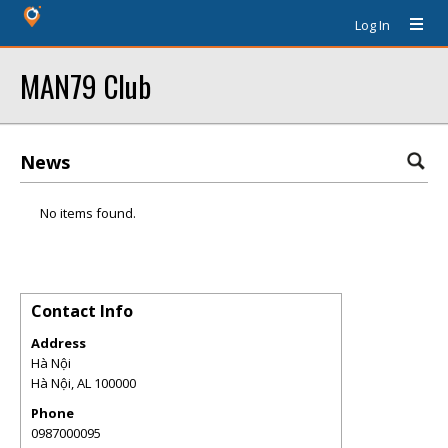
Log In
MAN79 Club
News
No items found.
Contact Info
Address
Hà Nội
Hà Nội
,
AL
100000
Phone
0987000095