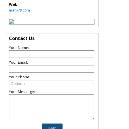
Web
man-79.com
Contact Us
Your Name:
Your Email:
Your Phone:
Your Message: