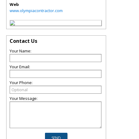
Web
www.olympiacontractor.com
Contact Us
Your Name:
Your Email:
Your Phone:
Your Message: