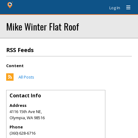
Log In
Mike Winter Flat Roof
RSS Feeds
Content
All Posts
Contact Info
Address
4116 15th Ave NE,
Olympia
,
WA
98516
Phone
(360) 628-6716