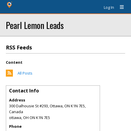
Log In
Pearl Lemon Leads
RSS Feeds
Content
All Posts
Contact Info
Address
300 Dalhousie St #293, Ottawa, ON K1N 7E5,
Canada
ottawa
,
OH
ON K1N 7E5
Phone