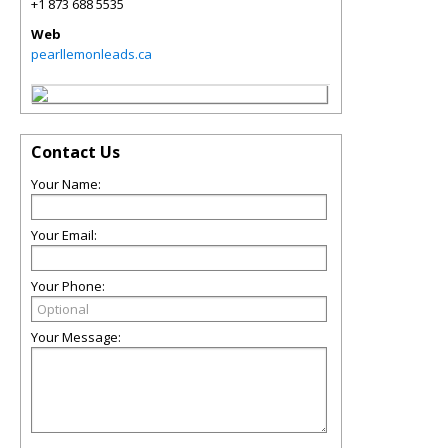
+1 873 688 5535
Web
pearllemonleads.ca
Contact Us
Your Name:
Your Email:
Your Phone:
Your Message: