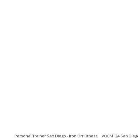
Personal Trainer San Diego - Iron Orr Fitness
VQCM+24 San Diego, 