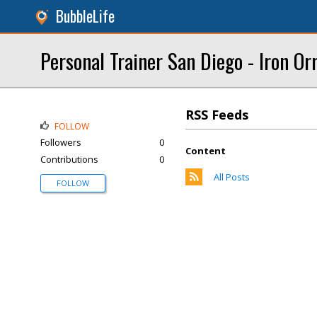
BubbleLife
Personal Trainer San Diego - Iron Or
RSS Feeds
FOLLOW
Followers
0
Content
Contributions
0
All Posts
FOLLOW