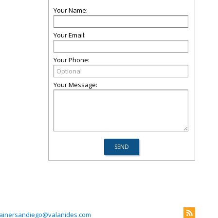
Your Name:
Your Email:
Your Phone:
Your Message:
rainersandiego@valanides.com