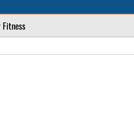
r Fitness