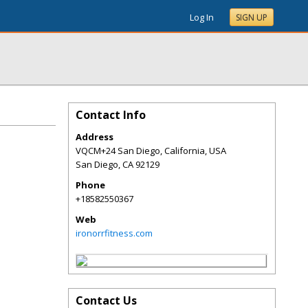
Log In
SIGN UP
Contact Info
Address
VQCM+24 San Diego, California, USA
San Diego
,
CA
92129
Phone
+18582550367
Web
ironorrfitness.com
Contact Us