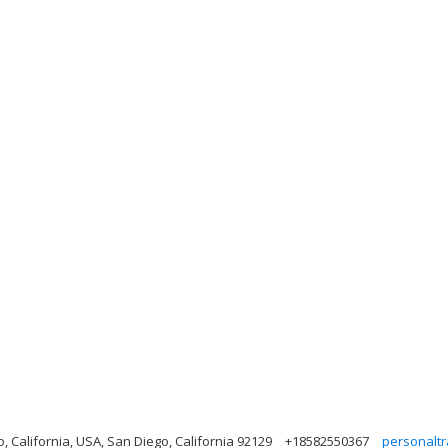
California, USA, San Diego, California 92129
+18582550367
personalt