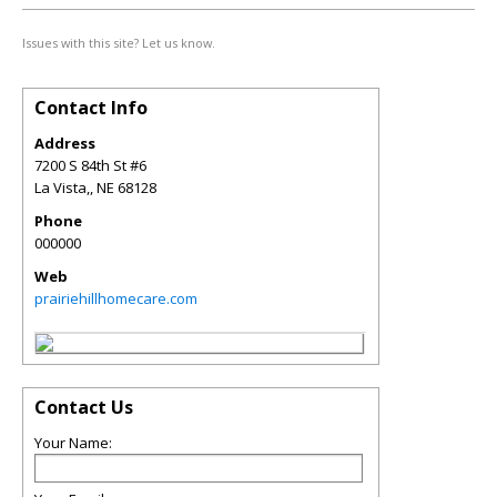
Issues with this site? Let us know.
Contact Info
Address
7200 S 84th St #6
La Vista,
,
NE
68128
Phone
000000
Web
prairiehillhomecare.com
Contact Us
Your Name: