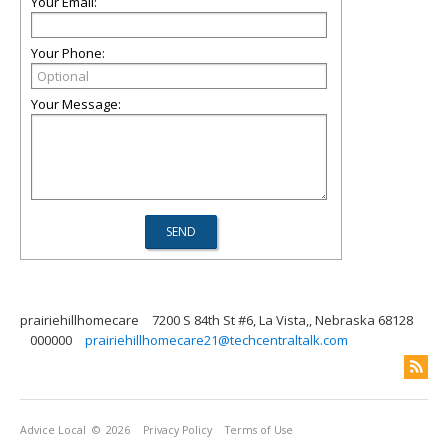
Your Email:
Your Phone:
Your Message:
prairiehillhomecare
7200 S 84th St #6, La Vista,, Nebraska 68128
000000
prairiehillhomecare21@techcentraltalk.com
Advice Local
© 2026
Privacy Policy
Terms of Use