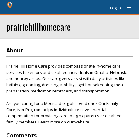
Log In
prairiehillhomecare
About
Prairie Hill Home Care provides compassionate in-home care
services to seniors and disabled individuals in Omaha, Nebraska,
and nearby areas. Our caregivers assist with daily activities like
bathing, grooming, dressing, mobility, light housekeeping, meal
preparation, medication reminders, and transportation.
Are you caring for a Medicaid-eligible loved one? Our Family
Caregiver Program helps individuals receive financial
compensation for providing care to aging parents or disabled
family members. Learn more on our website.
Comments