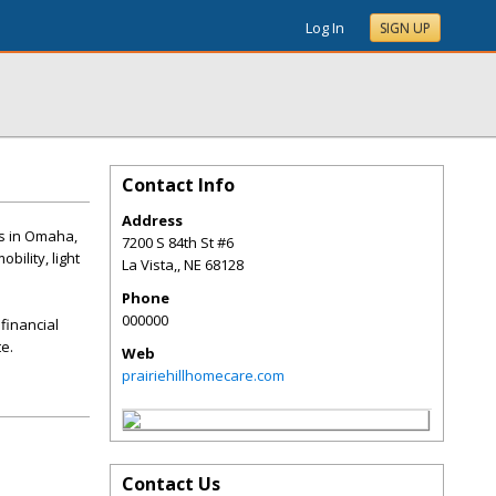
Log In
SIGN UP
Contact Info
Address
ls in Omaha,
7200 S 84th St #6
bility, light
La Vista,
,
NE
68128
Phone
000000
financial
e.
Web
prairiehillhomecare.com
Contact Us