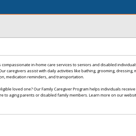
es compassionate in-home care services to seniors and disabled individua
 caregivers assist with daily activities like bathing, grooming, dressing, mo
n, medication reminders, and transportation.
eligible loved one? Our Family Caregiver Program helps individuals receive 
re to aging parents or disabled family members. Learn more on our websit