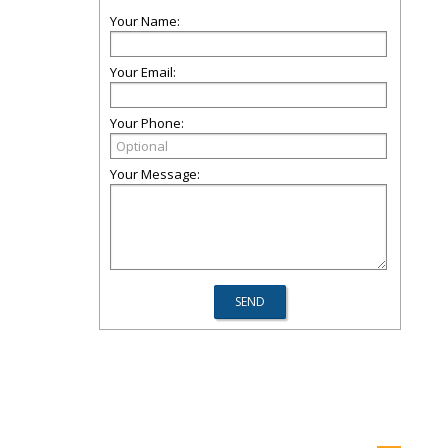
Your Name:
Your Email:
Your Phone:
Your Message: