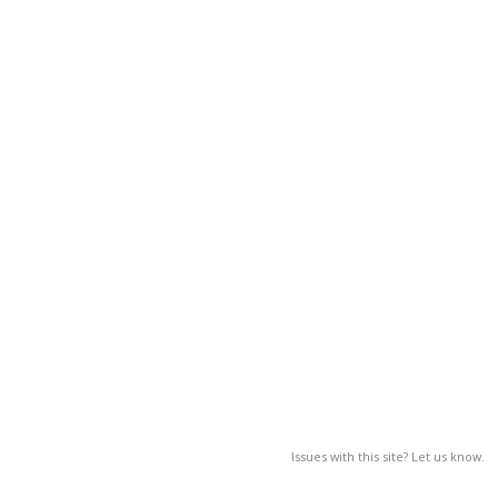
Issues with this site? Let us know.