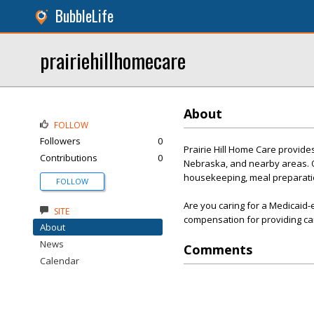
BubbleLife
prairiehillhomecare
About
FOLLOW
Followers
0
Prairie Hill Home Care provid
Contributions
0
Nebraska, and nearby areas. Our
housekeeping, meal preparatio
FOLLOW
Are you caring for a Medicaid-
SITE
compensation for providing ca
About
News
Comments
Calendar