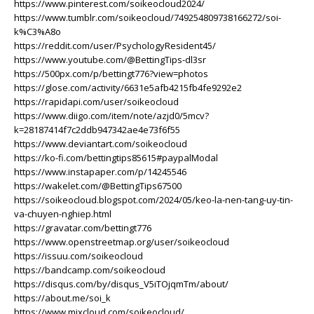
https://www.pinterest.com/soikeocloud2024/
https://www.tumblr.com/soikeocloud/749254809738166272/soi-
k%C3%A8o
https://reddit.com/user/PsychologyResident45/
https://www.youtube.com/@BettingTips-dl3sr
https://500px.com/p/bettingt776?view=photos
https://glose.com/activity/6631e5afb4215fb4fe9292e2
https://rapidapi.com/user/soikeocloud
https://www.diigo.com/item/note/azjd0/5mcv?
k=28187414f7c2ddb947342ae4e73f6f55
https://www.deviantart.com/soikeocloud
https://ko-fi.com/bettingtips85615#paypalModal
https://www.instapaper.com/p/14245546
https://wakelet.com/@BettingTips67500
https://soikeocloud.blogspot.com/2024/05/keo-la-nen-tang-uy-tin-
va-chuyen-nghiep.html
https://gravatar.com/bettingt776
https://www.openstreetmap.org/user/soikeocloud
https://issuu.com/soikeocloud
https://bandcamp.com/soikeocloud
https://disqus.com/by/disqus_V5iTOjqmTm/about/
https://about.me/soi_k
https://www.mixcloud.com/soikeocloud/