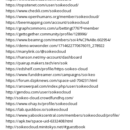
https://topsitenet.com/user/soikeocloud/
https://www.checkli.com/soikeocloud
https://www.openhumans.org/member/soikeocloud/
https://beermapping.com/account/soikeocloud
https://graphcommons.com/u/bettingt776?f=member
https://gettogether.community/profile/128996/
https://www.beamng.com/members/soi-k%C3%A8o.602954/
https://demo.wowonder.com/1714622770676015_278922
https://manylink.co/@soikeocloud
https://hanson.net/my-account/dashboard
https://pairup.makers.tech/en/soik
https://edshelf.com/profile/https-soikeo-cloud
https://www.funddreamer.com/campaigns/soi-keo
https://forum.dzpknews.com/space-uid-704231.html
https://answerpail.com/index.php/user/soikeocloud
http://gendou.com/user/soikeocloud
http://soikeo-cloud.crowdfundhq.com/
https://www.ohay.tv/profile/soikeocloud
https://lab.quickbox.io/soikeocloud
https://www.yabookscentral.com/members/soikeocloud/profile/
https://apk.tw/space-uid-6332408.html
http://soikeocloud.minitokyo.net/#guestbook