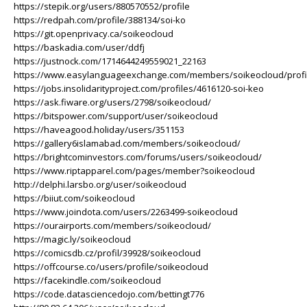
https://stepik.org/users/880570552/profile
https://redpah.com/profile/388134/soi-ko
https://git.openprivacy.ca/soikeocloud
https://baskadia.com/user/ddfj
https://justnock.com/1714644249559021_22163
https://www.easylanguageexchange.com/members/soikeocloud/profil
https://jobs.insolidarityproject.com/profiles/4616120-soi-keo
https://ask.fiware.org/users/2798/soikeocloud/
https://bitspower.com/support/user/soikeocloud
https://haveagood.holiday/users/351153
https://gallery6islamabad.com/members/soikeocloud/
https://brightcominvestors.com/forums/users/soikeocloud/
https://www.riptapparel.com/pages/member?soikeocloud
http://delphi.larsbo.org/user/soikeocloud
https://biiut.com/soikeocloud
https://www.joindota.com/users/2263499-soikeocloud
https://ourairports.com/members/soikeocloud/
https://magic.ly/soikeocloud
https://comicsdb.cz/profil/39928/soikeocloud
https://offcourse.co/users/profile/soikeocloud
https://facekindle.com/soikeocloud
https://code.datasciencedojo.com/bettingt776