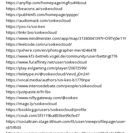
https://anyflip.com/homepage/mgfcu#About
https://beacons.ai/soikeocloud
https://pubhtml5.com/homepage/pppje/
https://audiomack.com/soikeocloud
https://yoo.rs/soi-keo
https://linkr.bio/soikeocloud
https://www.mindmeister.com/app/map/3136004139?t=O9TVj0e11Y
https://leetcode.com/u/soikeocloud/
https://pxhere.com/en/photographer-me/4246478
https://www.kfz-betrieb.vogel.de/community/user/bettingt776
https://www.furaffinity.net/user/soikeocloud
https://play.eslgaming.com/player/20072599/
https://teletype.in/@soikeocloud/Vevd_jDn241
https://vocal.media/authors/soi-keo-b1770npe
https://www.intensedebate.com/people/soikeocloud
https://justpaste.it/fn1bv
https://www.niftygateway.com/@soikeo
https://magic.ly/soikeocloud
https://booklog.jp/users/soikeocloud/profile
https://coub.com/3f3119ba855be99cfed7
https://socialtrain.stage.lithium.com/t5/user/viewprofilepage/user-
id/59503