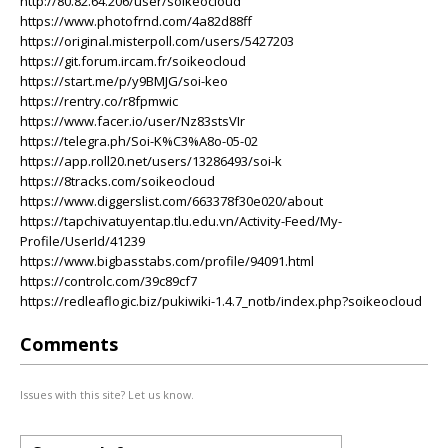
http://80.82.64.206/user/soikeocloud
https://www.photofrnd.com/4a82d88ff
https://original.misterpoll.com/users/5427203
https://git.forum.ircam.fr/soikeocloud
https://start.me/p/y9BMJG/soi-keo
https://rentry.co/r8fpmwic
https://www.facer.io/user/Nz83stsVIr
https://telegra.ph/Soi-K%C3%A8o-05-02
https://app.roll20.net/users/13286493/soi-k
https://8tracks.com/soikeocloud
https://www.diggerslist.com/663378f30e020/about
https://tapchivatuyentap.tlu.edu.vn/Activity-Feed/My-
Profile/UserId/41239
https://www.bigbasstabs.com/profile/94091.html
https://controlc.com/39c89cf7
https://redleaflogic.biz/pukiwiki-1.4.7_notb/index.php?soikeocloud
Comments
Issues with this site? Let us know.