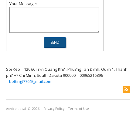
Your Message:
Soi Kèo
120 Ð. Tr?n Quang Kh?i, Phu?ng Tân Ð?nh, Qu?n 1, Thành
ph? H? Chí Minh, South Dakota 900000
00965216896
bettingt776@gmail.com
Advice Local
© 2026
Privacy Policy
Terms of Use