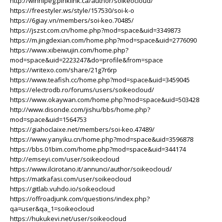
http://winnipeg.pinklink.ca/author/soikeocloud/
https://freestyler.ws/style/157530/soi-k-o
https://6giay.vn/members/soi-keo.70485/
https://jszst.com.cn/home.php?mod=space&uid=3349873
https://m.jingdexian.com/home.php?mod=space&uid=2776090
https://www.xibeiwujin.com/home.php?
mod=space&uid=2223247&do=profile&from=space
https://writexo.com/share/21g7r6rp
https://www.teafish.cc/home.php?mod=space&uid=3459045
https://electrodb.ro/forums/users/soikeocloud/
https://www.okaywan.com/home.php?mod=space&uid=503428
http://www.disonde.com/jishu/bbs/home.php?
mod=space&uid=1564753
https://giahoclaixe.net/members/soi-keo.47489/
https://www.yanyiku.cn/home.php?mod=space&uid=3596878
https://bbs.01bim.com/home.php?mod=space&uid=344174
http://emseyi.com/user/soikeocloud
https://www.ilcirotano.it/annunci/author/soikeocloud/
https://matkafasi.com/user/soikeocloud
https://gitlab.vuhdo.io/soikeocloud
https://offroadjunk.com/questions/index.php?
qa=user&qa_1=soikeocloud
https://hukukevi.net/user/soikeocloud