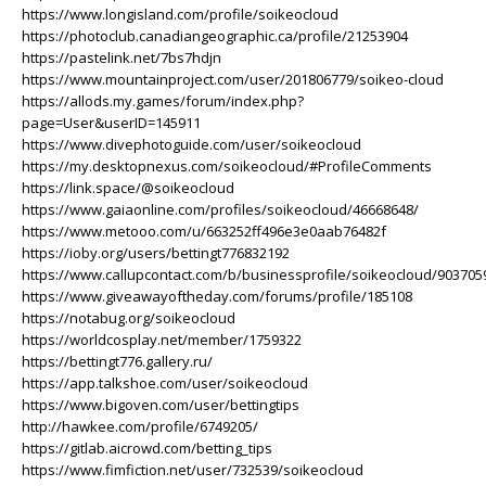
https://www.longisland.com/profile/soikeocloud
https://photoclub.canadiangeographic.ca/profile/21253904
https://pastelink.net/7bs7hdjn
https://www.mountainproject.com/user/201806779/soikeo-cloud
https://allods.my.games/forum/index.php?
page=User&userID=145911
https://www.divephotoguide.com/user/soikeocloud
https://my.desktopnexus.com/soikeocloud/#ProfileComments
https://link.space/@soikeocloud
https://www.gaiaonline.com/profiles/soikeocloud/46668648/
https://www.metooo.com/u/663252ff496e3e0aab76482f
https://ioby.org/users/bettingt776832192
https://www.callupcontact.com/b/businessprofile/soikeocloud/903705
https://www.giveawayoftheday.com/forums/profile/185108
https://notabug.org/soikeocloud
https://worldcosplay.net/member/1759322
https://bettingt776.gallery.ru/
https://app.talkshoe.com/user/soikeocloud
https://www.bigoven.com/user/bettingtips
http://hawkee.com/profile/6749205/
https://gitlab.aicrowd.com/betting_tips
https://www.fimfiction.net/user/732539/soikeocloud