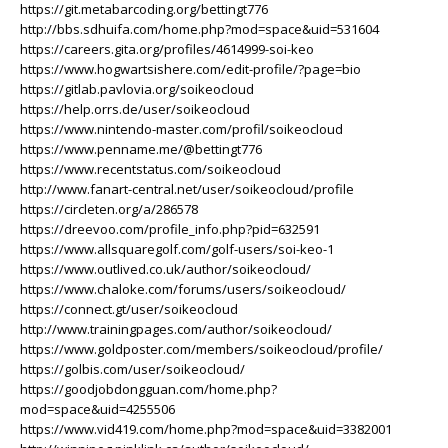
https://git.metabarcoding.org/bettingt776
http://bbs.sdhuifa.com/home.php?mod=space&uid=531604
https://careers.gita.org/profiles/4614999-soi-keo
https://www.hogwartsishere.com/edit-profile/?page=bio
https://gitlab.pavlovia.org/soikeocloud
https://help.orrs.de/user/soikeocloud
https://www.nintendo-master.com/profil/soikeocloud
https://www.penname.me/@bettingt776
https://www.recentstatus.com/soikeocloud
http://www.fanart-central.net/user/soikeocloud/profile
https://circleten.org/a/286578
https://dreevoo.com/profile_info.php?pid=632591
https://www.allsquaregolf.com/golf-users/soi-keo-1
https://www.outlived.co.uk/author/soikeocloud/
https://www.chaloke.com/forums/users/soikeocloud/
https://connect.gt/user/soikeocloud
http://www.trainingpages.com/author/soikeocloud/
https://www.goldposter.com/members/soikeocloud/profile/
https://golbis.com/user/soikeocloud/
https://goodjobdongguan.com/home.php?
mod=space&uid=4255506
https://www.vid419.com/home.php?mod=space&uid=3382001