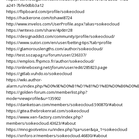
a241-7bfe0dbb3a12
https://flipboard.com/profile/soikeocloud
https://hackerone.com/tohawi8724
http://www.invelos.com/UserProfile.aspx?alias=soikeocloud
https://writexo.com/share/4p6trr28
https://designaddict.com/community/profile/soikeocloud/
https://www.sutori.com/en/user/betting-tips?tab=profile
https://glamorouslengths.com/author/soikeocloud/
http://test.sozapag.ru/forum/user/236337/
https://emplois.fhpmco.fr/author/soikeocloud/
http://onlineboxing.net/jforum/user/edit/285823.page
https://gitlab.vuhdo.io/soikeocloud
https://wiki.author-
alarm.ru/index.php/%D0%9E%D0%B1%D1%81%D1%83%D0%B6%D
https://golden-forum.com/memberlist.php?
mode=viewprofile&u=135902
https://danketoan.com/members/soikeocloud.590870/#about
https://gitea.thebrokenrail.com/soikeocloud
https://www.xen-factory.com/index.php?
members/soikeocloud.43623/#about
https://mnogootvetov.ru/index.php?qa=user&qa_1=soikeocloud
https://xnforo.ir/members/soikeocloud.46830/#about