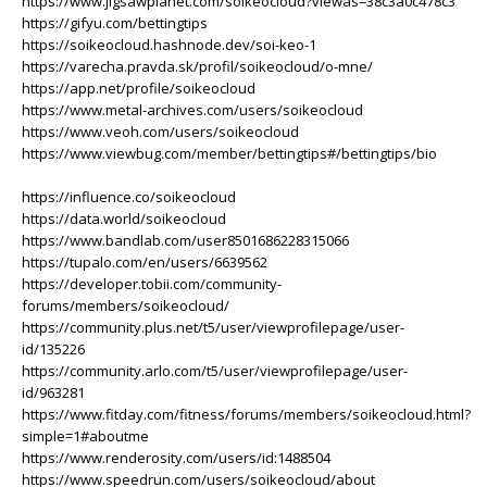
https://www.jigsawplanet.com/soikeocloud?viewas=38c3a0c478c3
https://gifyu.com/bettingtips
https://soikeocloud.hashnode.dev/soi-keo-1
https://varecha.pravda.sk/profil/soikeocloud/o-mne/
https://app.net/profile/soikeocloud
https://www.metal-archives.com/users/soikeocloud
https://www.veoh.com/users/soikeocloud
https://www.viewbug.com/member/bettingtips#/bettingtips/bio
https://influence.co/soikeocloud
https://data.world/soikeocloud
https://www.bandlab.com/user8501686228315066
https://tupalo.com/en/users/6639562
https://developer.tobii.com/community-
forums/members/soikeocloud/
https://community.plus.net/t5/user/viewprofilepage/user-
id/135226
https://community.arlo.com/t5/user/viewprofilepage/user-
id/963281
https://www.fitday.com/fitness/forums/members/soikeocloud.html?
simple=1#aboutme
https://www.renderosity.com/users/id:1488504
https://www.speedrun.com/users/soikeocloud/about