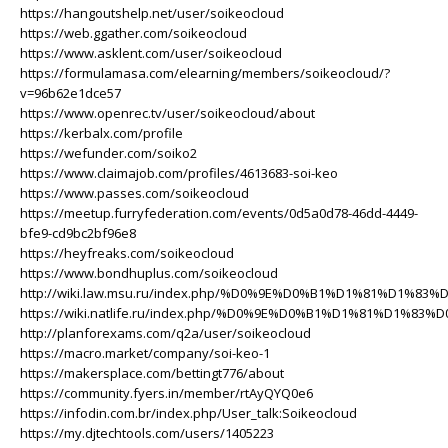
https://hangoutshelp.net/user/soikeocloud
https://web.ggather.com/soikeocloud
https://www.asklent.com/user/soikeocloud
https://formulamasa.com/elearning/members/soikeocloud/?
v=96b62e1dce57
https://www.openrec.tv/user/soikeocloud/about
https://kerbalx.com/profile
https://wefunder.com/soiko2
https://www.claimajob.com/profiles/4613683-soi-keo
https://www.passes.com/soikeocloud
https://meetup.furryfederation.com/events/0d5a0d78-46dd-4449-
bfe9-cd9bc2bf96e8
https://heyfreaks.com/soikeocloud
https://www.bondhuplus.com/soikeocloud
http://wiki.law.msu.ru/index.php/%D0%9E%D0%B1%D1%81%
https://wiki.natlife.ru/index.php/%D0%9E%D0%B1%D1%81%
http://planforexams.com/q2a/user/soikeocloud
https://macro.market/company/soi-keo-1
https://makersplace.com/bettingt776/about
https://community.fyers.in/member/rtAyQYQ0e6
https://infodin.com.br/index.php/User_talk:Soikeocloud
https://my.djtechtools.com/users/1405223