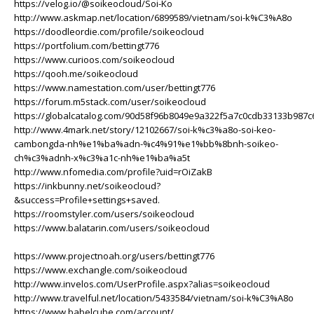
https://velog.io/@soikeocloud/Soi-Ko
http://www.askmap.net/location/6899589/vietnam/soi-k%C3%A8o
https://doodleordie.com/profile/soikeocloud
https://portfolium.com/bettingt776
https://www.curioos.com/soikeocloud
https://qooh.me/soikeocloud
https://www.namestation.com/user/bettingt776
https://forum.m5stack.com/user/soikeocloud
https://globalcatalog.com/90d58f96b8049e9a322f5a7c0cdb33133b987c
http://www.4mark.net/story/12102667/soi-k%c3%a8o-soi-keo-
cambongda-nh%e1%ba%adn-%c4%91%e1%bb%8bnh-soikeo-
ch%c3%adnh-x%c3%a1c-nh%e1%ba%a5t
http://www.nfomedia.com/profile?uid=rOiZakB
https://inkbunny.net/soikeocloud?
&success=Profile+settings+saved.
https://roomstyler.com/users/soikeocloud
https://www.balatarin.com/users/soikeocloud
https://www.projectnoah.org/users/bettingt776
https://www.exchangle.com/soikeocloud
http://www.invelos.com/UserProfile.aspx?alias=soikeocloud
http://www.travelful.net/location/5433584/vietnam/soi-k%C3%A8o
https://www.babelcube.com/account/