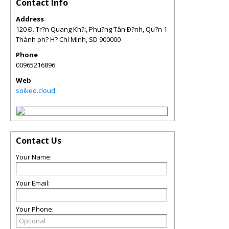
Contact Info
Address
120 Ð. Tr?n Quang Kh?i, Phu?ng Tân Ð?nh, Qu?n 1
Thành ph? H? Chí Minh
,
SD
900000
Phone
00965216896
Web
soikeo.cloud
Contact Us
Your Name:
Your Email:
Your Phone: