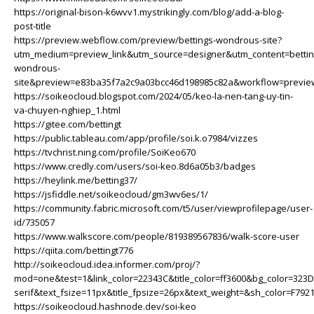
https://original-bison-k6wvv1.mystrikingly.com/blog/add-a-blog-
post-title
https://preview.webflow.com/preview/bettings-wondrous-site?
utm_medium=preview_link&utm_source=designer&utm_content=bettin
wondrous-
site&preview=e83ba35f7a2c9a03bcc46d198985c82a&workflow=previe
https://soikeocloud.blogspot.com/2024/05/keo-la-nen-tang-uy-tin-
va-chuyen-nghiep_1.html
https://gitee.com/bettingt
https://public.tableau.com/app/profile/soi.k.o7984/vizzes
https://tvchrist.ning.com/profile/SoiKeo670
https://www.credly.com/users/soi-keo.8d6a05b3/badges
https://heylink.me/betting37/
https://jsfiddle.net/soikeocloud/gm3wv6es/1/
https://community.fabric.microsoft.com/t5/user/viewprofilepage/user-
id/735057
https://www.walkscore.com/people/819389567836/walk-score-user
https://qiita.com/bettingt776
http://soikeocloud.idea.informer.com/proj/?
mod=one&test=1&link_color=22343C&title_color=ff3600&bg_color=323D
serif&text_fsize=11px&title_fpsize=26px&text_weight=&sh_color=F792
https://soikeocloud.hashnode.dev/soi-keo