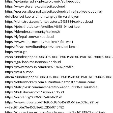
https://pytania.radnik.pl/uzytkownik/soikeocloud
https://www.storenvy.com/soikeocloud
https://personaljournal.ca/soikeocloud/a-href-soikeo-cloud-rel-
dofollow-soi-keo-a-la-nen-tang-uy-tin-va-chuyen
https://fontstruct.com/fontstructors/2433384/soikeocloud
https://jobs.thetab.com/profiles/4615194-soi-keo
https://blender.community/soikeo2/
https://lyfepal.com/soikeocloud
https://www.naucmese.cz/soi-keo?_fid=wzt1
http://tf88ac.crowdfundhq.com/users/soi-keo-1
https://wiki.gta-
zona.ru/index.php/%D0%9E%D0%B1%D1%81%D1%83%D0%B6%D0
https://g0v.hackmd.io/@soikeocloud
https://www.mochub.com/user/67607/profile
https://wiki.author-
alarm.ru/index.php/%D0%9E%D0%B1%D1%81%D1%83%D0%B6%D
https://olderworkers.com.au/author/bettingt776gmail-com/
https://talk.plesk.com/members/soikeocloud.336807/#about
https://hub.docker.com/u/soikeocloud
https://orcid.org/0009-0005-9878-3190
https://www.notion.so/d1f69b6c934646999b649ac069cd991b?
v=8ac97fc6e7fe466b9e62c2f5b07f5482
https://connect.garmin.com/modern/profile/2e161818-23eb-47ad-