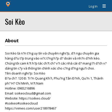
Log In
Soi Kèo
About
Soi Kèo là n?n t?ng uy tín và chuyên nghi?p, d?i ngu chuyên gia
hàng d?u t?p trung vào vi?c t?ng h?p d? doán và nh?n d?nh kèo.
Chúng tôi cam k?t h?p tác ch?t ch? v?i các nhà cái d? mang l?i d?ch v?
dáng tin c?y và thông tin chính xác cho c?ng d?ng ngu?i choi.
Tên doanh nghi?p: Soi Kèo
Ð?a ch?: 120 Ð. Tr?n Quang Kh?i, Phu?ng Tân Ð?nh, Qu?n 1, Thành
ph? H? Chí Minh, Vi?t Nam
Hotline: 0965216896
Email: soikeocloud@gmail.com
Website: https://soikeo.cloud/
#soikeo#soikeocloud
https://vimeo.com/user218978467