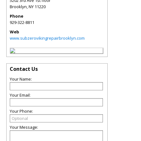
5202 3rd Ave 1st floor
Brooklyn
,
NY
11220
Phone
929-322-8811
Web
www.subzerovikingrepairbrooklyn.com
Contact Us
Your Name:
Your Email:
Your Phone:
Your Message: