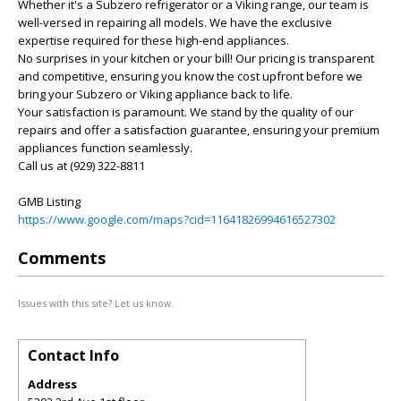
Whether it's a Subzero refrigerator or a Viking range, our team is
well-versed in repairing all models. We have the exclusive
expertise required for these high-end appliances.
No surprises in your kitchen or your bill! Our pricing is transparent
and competitive, ensuring you know the cost upfront before we
bring your Subzero or Viking appliance back to life.
Your satisfaction is paramount. We stand by the quality of our
repairs and offer a satisfaction guarantee, ensuring your premium
appliances function seamlessly.
Call us at (929) 322-8811
GMB Listing
https://www.google.com/maps?cid=11641826994616527302
Comments
Issues with this site? Let us know.
Contact Info
Address