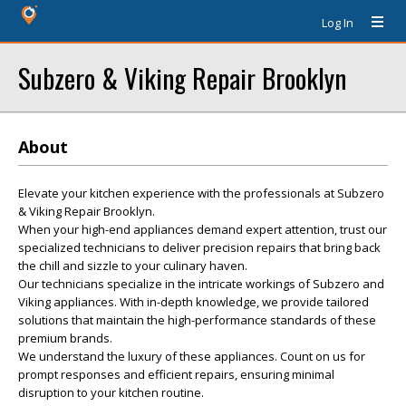
Log In
Subzero & Viking Repair Brooklyn
About
Elevate your kitchen experience with the professionals at Subzero
& Viking Repair Brooklyn.
When your high-end appliances demand expert attention, trust our
specialized technicians to deliver precision repairs that bring back
the chill and sizzle to your culinary haven.
Our technicians specialize in the intricate workings of Subzero and
Viking appliances. With in-depth knowledge, we provide tailored
solutions that maintain the high-performance standards of these
premium brands.
We understand the luxury of these appliances. Count on us for
prompt responses and efficient repairs, ensuring minimal
disruption to your kitchen routine.