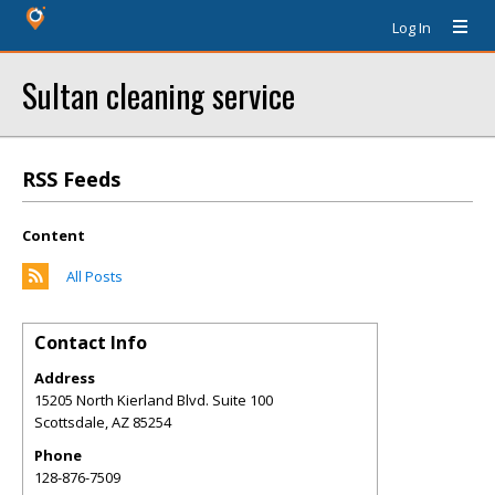
Log In
Sultan cleaning service
RSS Feeds
Content
All Posts
Contact Info
Address
15205 North Kierland Blvd. Suite 100
Scottsdale
,
AZ
85254
Phone
128-876-7509