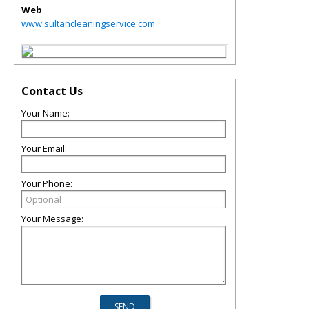
Web
www.sultancleaningservice.com
Contact Us
Your Name:
Your Email:
Your Phone:
Your Message: