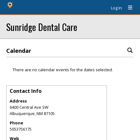
Log In
Sunridge Dental Care
Calendar
There are no calendar events for the dates selected.
Contact Info
Address
6400 Central Ave SW
Albuquerque
,
NM
87105
Phone
5053756175
Web