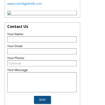
www.sunridgeteeth.com
Contact Us
Your Name:
Your Email:
Your Phone:
Your Message: