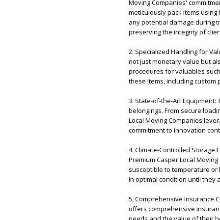
Moving Companies' commitment 
meticulously pack items using 
any potential damage during tr
preserving the integrity of clie
2. Specialized Handling for V
not just monetary value but a
procedures for valuables such a
these items, including custom
3. State-of-the-Art Equipment:
belongings. From secure loadi
Local Moving Companies levera
commitment to innovation cont
4. Climate-Controlled Storage 
Premium Casper Local Moving Co
susceptible to temperature or 
in optimal condition until they 
5. Comprehensive Insurance C
offers comprehensive insurance
needs and the value of their b