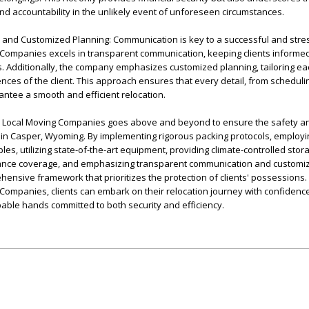
d accountability in the unlikely event of unforeseen circumstances.
and Customized Planning: Communication is key to a successful and stre
ompanies excels in transparent communication, keeping clients informed
s. Additionally, the company emphasizes customized planning, tailoring e
ces of the client. This approach ensures that every detail, from scheduling
rantee a smooth and efficient relocation.
r Local Moving Companies goes above and beyond to ensure the safety an
 in Casper, Wyoming. By implementing rigorous packing protocols, employi
les, utilizing state-of-the-art equipment, providing climate-controlled stor
ance coverage, and emphasizing transparent communication and customiz
nsive framework that prioritizes the protection of clients' possessions.
ompanies, clients can embark on their relocation journey with confidenc
apable hands committed to both security and efficiency.