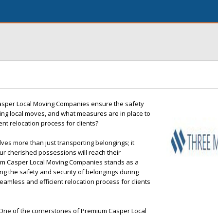
sper Local Moving Companies ensure the safety
ing local moves, and what measures are in place to
nt relocation process for clients?
ves more than just transporting belongings; it
r cherished possessions will reach their
um Casper Local Moving Companies stands as a
ing the safety and security of belongings during
eamless and efficient relocation process for clients
: One of the cornerstones of Premium Casper Local