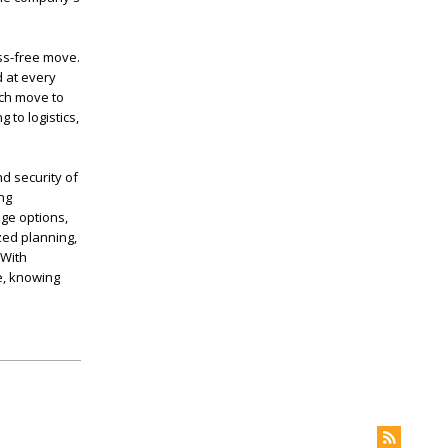
ss-free move.
 at every
ach move to
 to logistics,
d security of
ng
age options,
ed planning,
 With
e, knowing