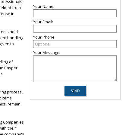
rofessionals
Your Name:
hielded from
fense in
Your Email:
items hold
Your Phone:
ized handling
given to
Your Message:
dling of
ium Casper
is
ving process,
t items
nics, remain
ing Companies
ith their
 the company's