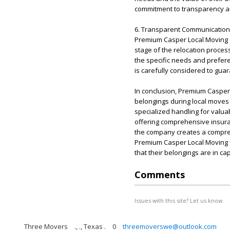
commitment to transparency an
6. Transparent Communication 
Premium Casper Local Moving C
stage of the relocation proces
the specific needs and preferen
is carefully considered to gua
In conclusion, Premium Caspe
belongings during local moves
specialized handling for valuab
offering comprehensive insur
the company creates a comprehe
Premium Casper Local Moving C
that their belongings are in c
Comments
Issues with this site? Let us know.
Three Movers
., ., Texas .
0
threemoverswe@outlook.com