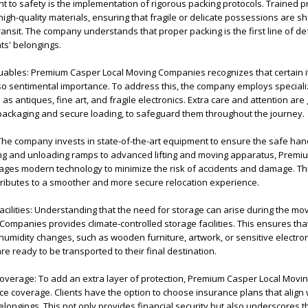
to safety is the implementation of rigorous packing protocols. Trained p
high-quality materials, ensuring that fragile or delicate possessions are s
ansit. The company understands that proper packing is the first line of de
nts' belongings.
aluables: Premium Casper Local Moving Companies recognizes that certain 
lso sentimental importance. To address this, the company employs special
s antiques, fine art, and fragile electronics. Extra care and attention are 
 packaging and secure loading, to safeguard them throughout the journey.
 The company invests in state-of-the-art equipment to ensure the safe han
ng and unloading ramps to advanced lifting and moving apparatus, Prem
ges modern technology to minimize the risk of accidents and damage. Th
ributes to a smoother and more secure relocation experience.
Facilities: Understanding that the need for storage can arise during the mo
mpanies provides climate-controlled storage facilities. This ensures tha
humidity changes, such as wooden furniture, artwork, or sensitive electro
are ready to be transported to their final destination.
overage: To add an extra layer of protection, Premium Casper Local Mov
 coverage. Clients have the option to choose insurance plans that align w
elongings. This not only provides financial security but also underscores