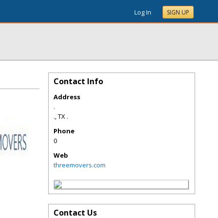
Log In
SIGN UP
Contact Info
Address
.
.
,
TX
.
Phone
0
Web
threemovers.com
Contact Us