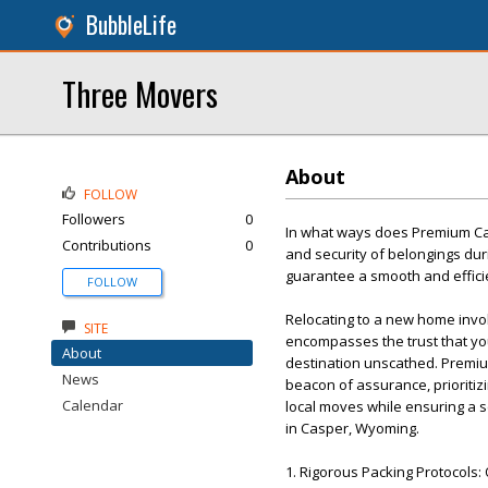
BubbleLife
Three Movers
About
FOLLOW
Followers
0
In what ways does Premium Ca
Contributions
0
and security of belongings dur
guarantee a smooth and efficie
FOLLOW
Relocating to a new home invol
SITE
encompasses the trust that you
About
destination unscathed. Premi
News
beacon of assurance, prioritiz
Calendar
local moves while ensuring a s
in Casper, Wyoming.
1. Rigorous Packing Protocols