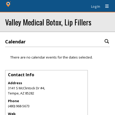
Log In
Valley Medical Botox, Lip Fillers
Calendar
There are no calendar events for the dates selected.
Contact Info
Address
3141 S McClintock Dr #4,
Tempe
,
AZ
85282
Phone
(480) 968-5673
Web