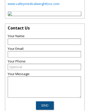
www.valleymedicalweightloss.com
Contact Us
Your Name:
Your Email:
Your Phone:
Your Message: