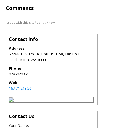
Comments
Issues with this site? Let us know.
Contact Info
Address
572/46 Ð. Vu?n Lài, Phú Th? Hoà, Tân Phú
Ho chi minh
,
WA
70000
Phone
0785020351
Web
167.71.213.56
Contact Us
Your Name: