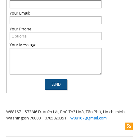
Your Email:
Your Phone:
Your Message:
W88167
572/46 Ð. Vu?n Lài, Phú Th? Hoà, Tân Phú, Ho chi minh,
Washington 70000
0785020351
w88167@gmail.com