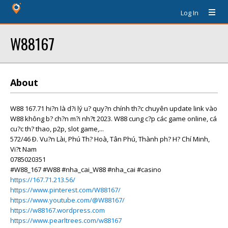
Log In
W88167
About
W88 167.71 hi?n là d?i lý u? quy?n chính th?c chuyên update link vào
W88 không b? ch?n m?i nh?t 2023. W88 cung c?p các game online, cá
cu?c th? thao, p2p, slot game,...
572/46 Ð. Vu?n Lài, Phú Th? Hoà, Tân Phú, Thành ph? H? Chí Minh,
Vi?t Nam
0785020351
#W88_167 #W88 #nha_cai_W88 #nha_cai #casino
https://167.71.213.56/
https://www.pinterest.com/W88167/
https://www.youtube.com/@W88167/
https://w88167.wordpress.com
https://www.pearltrees.com/w88167