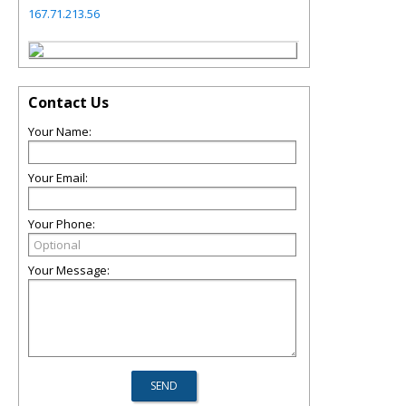
167.71.213.56
Contact Us
Your Name:
Your Email:
Your Phone:
Your Message: