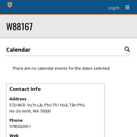
Log In
W88167
Calendar
There are no calendar events for the dates selected.
Contact Info
Address
572/46 Ð. Vu?n Lài, Phú Th? Hoà, Tân Phú
Ho chi minh
,
WA
70000
Phone
0785020351
Web