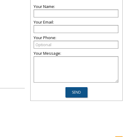
Your Name:
Your Email:
Your Phone:
Your Message: