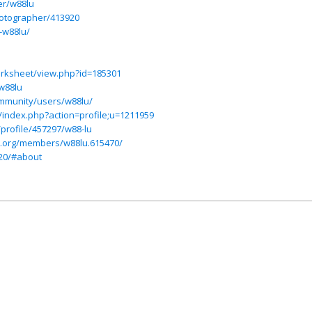
er/w88lu
hotographer/413920
4-w88lu/
worksheet/view.php?id=185301
w88lu
ommunity/users/w88lu/
/index.php?action=profile;u=1211959
profile/457297/w88-lu
.org/members/w88lu.615470/
320/#about