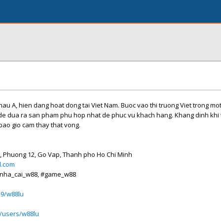
hau A, hien dang hoat dong tai Viet Nam. Buoc vao thi truong Viet trong mot 
oi de dua ra san pham phu hop nhat de phuc vu khach hang. Khang dinh khi 
bao gio cam thay that vong.
n, Phuong 12, Go Vap, Thanh pho Ho Chi Minh
l.com
 #nha_cai_w88, #game_w88
19/w88lu
/users/w88lu