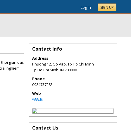
Log In
SIGN UP
Contact Info
Address
thoi gian dai,
Phuong 12, Go Vap, Tp Ho Chi Minh
trai nghiem
Tp Ho Chi Minh
,
IN
700000
Phone
0984737283
Web
w88.lu
Contact Us