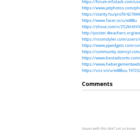
https://forum.m5stack.com/us
https://www.jetphotos.com/p
https://starity.hu/profil/42769
https://www.facer.io/u/w88lu
https://shout.com/s/ZS2kHAY0
http://poster.4teachers.org/
https://roomstyler.com/users/
https://www.jqwidgets.com/c
https://community.stencyl.com
https://www.bestadsontv.com/
https://www.hebergementweb
https://voz.vn/u/w88luu.1972
Comments
Issues with this site? Let us know.