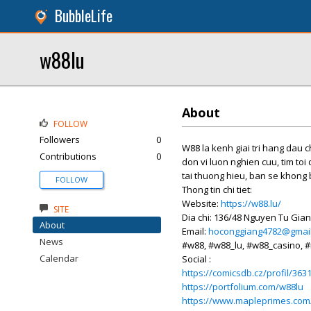
BubbleLife
w88lu
About
FOLLOW
Followers
0
W88 la kenh giai tri hang dau c
Contributions
0
don vi luon nghien cuu, tim t
tai thuong hieu, ban se khong 
FOLLOW
Thong tin chi tiet:
Website:
https://w88.lu/
SITE
Dia chi: 136/48 Nguyen Tu Gia
About
Email:
hoconggiang4782@gmai
News
#w88, #w88_lu, #w88_casino,
Calendar
Social :
https://comicsdb.cz/profil/363
https://portfolium.com/w88lu
https://www.mapleprimes.com