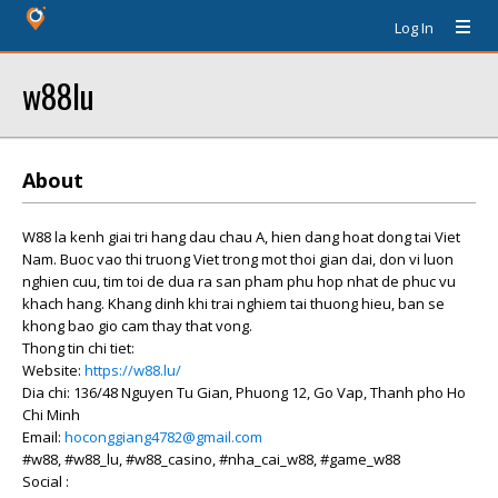
Log In
w88lu
About
W88 la kenh giai tri hang dau chau A, hien dang hoat dong tai Viet
Nam. Buoc vao thi truong Viet trong mot thoi gian dai, don vi luon
nghien cuu, tim toi de dua ra san pham phu hop nhat de phuc vu
khach hang. Khang dinh khi trai nghiem tai thuong hieu, ban se
khong bao gio cam thay that vong.
Thong tin chi tiet:
Website:
https://w88.lu/
Dia chi: 136/48 Nguyen Tu Gian, Phuong 12, Go Vap, Thanh pho Ho
Chi Minh
Email:
hoconggiang4782@gmail.com
#w88, #w88_lu, #w88_casino, #nha_cai_w88, #game_w88
Social :