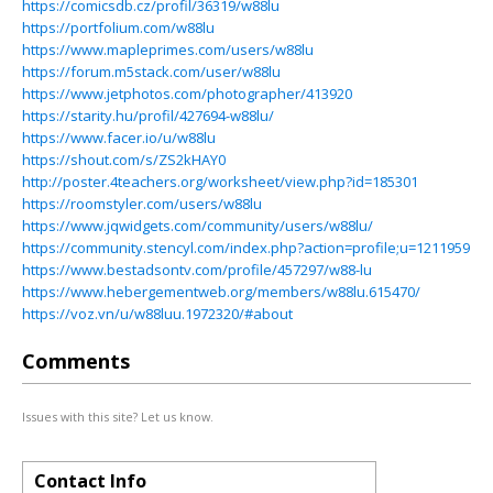
https://comicsdb.cz/profil/36319/w88lu
https://portfolium.com/w88lu
https://www.mapleprimes.com/users/w88lu
https://forum.m5stack.com/user/w88lu
https://www.jetphotos.com/photographer/413920
https://starity.hu/profil/427694-w88lu/
https://www.facer.io/u/w88lu
https://shout.com/s/ZS2kHAY0
http://poster.4teachers.org/worksheet/view.php?id=185301
https://roomstyler.com/users/w88lu
https://www.jqwidgets.com/community/users/w88lu/
https://community.stencyl.com/index.php?action=profile;u=1211959
https://www.bestadsontv.com/profile/457297/w88-lu
https://www.hebergementweb.org/members/w88lu.615470/
https://voz.vn/u/w88luu.1972320/#about
Comments
Issues with this site? Let us know.
Contact Info