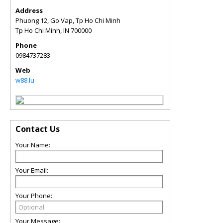
Address
Phuong 12, Go Vap, Tp Ho Chi Minh
Tp Ho Chi Minh
,
IN
700000
Phone
0984737283
Web
w88.lu
Contact Us
Your Name:
Your Email:
Your Phone:
Your Message: