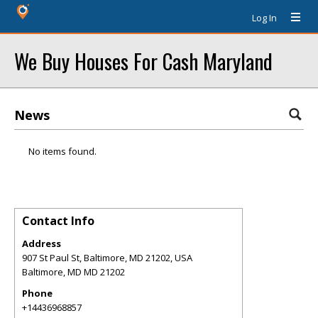
Log In
We Buy Houses For Cash Maryland
News
No items found.
Contact Info
Address
907 St Paul St, Baltimore, MD 21202, USA
Baltimore
,
MD
MD 21202
Phone
+14436968857