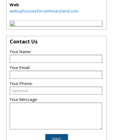
Web
webuyhousesforcashmaryland.com
Contact Us
Your Name:
Your Email:
Your Phone:
Your Message: