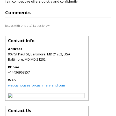
fair, competitive offers quickly and confidently.
Comments
Issues with this site? Let us know.
Contact Info
Address
907 St Paul St, Baltimore, MD 21202, USA
Baltimore
,
MD
MD 21202
Phone
+14436968857
Web
webuyhousesforcashmaryland.com
Contact Us