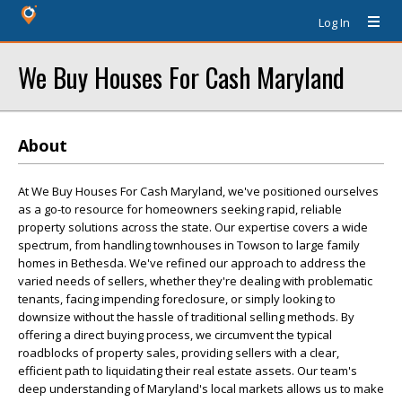
Log In
We Buy Houses For Cash Maryland
About
At We Buy Houses For Cash Maryland, we've positioned ourselves
as a go-to resource for homeowners seeking rapid, reliable
property solutions across the state. Our expertise covers a wide
spectrum, from handling townhouses in Towson to large family
homes in Bethesda. We've refined our approach to address the
varied needs of sellers, whether they're dealing with problematic
tenants, facing impending foreclosure, or simply looking to
downsize without the hassle of traditional selling methods. By
offering a direct buying process, we circumvent the typical
roadblocks of property sales, providing sellers with a clear,
efficient path to liquidating their real estate assets. Our team's
deep understanding of Maryland's local markets allows us to make