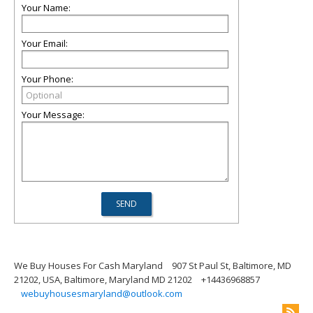
Your Name:
Your Email:
Your Phone:
Your Message:
We Buy Houses For Cash Maryland
907 St Paul St, Baltimore, MD
21202, USA, Baltimore, Maryland MD 21202
+14436968857
webuyhousesmaryland@outlook.com